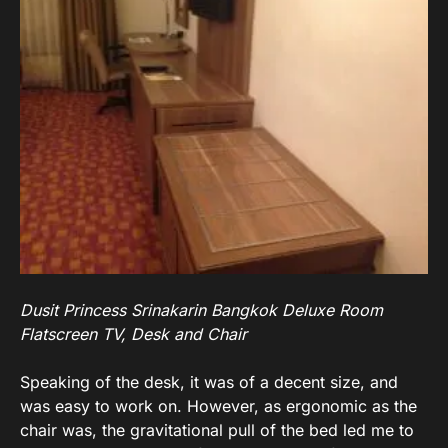
Dusit Princess Srinakarin Bangkok Deluxe Room
Flatscreen TV, Desk and Chair
Speaking of the desk, it was of a decent size, and
was easy to work on. However, as ergonomic as the
chair was, the gravitational pull of the bed led me to