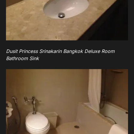
Dusit Princess Srinakarin Bangkok Deluxe Room
Bathroom Sink