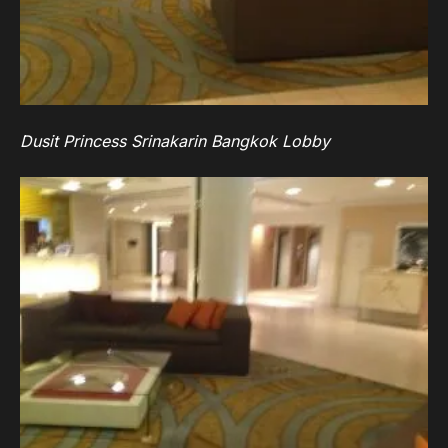
Dusit Princess Srinakarin Bangkok Lobby