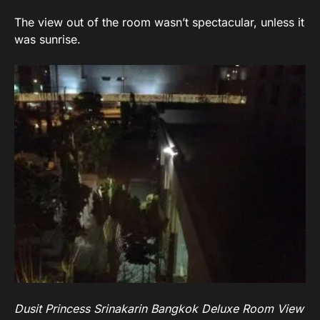
The view out of the room wasn’t spectacular, unless it
was sunrise.
Dusit Princess Srinakarin Bangkok Deluxe Room View