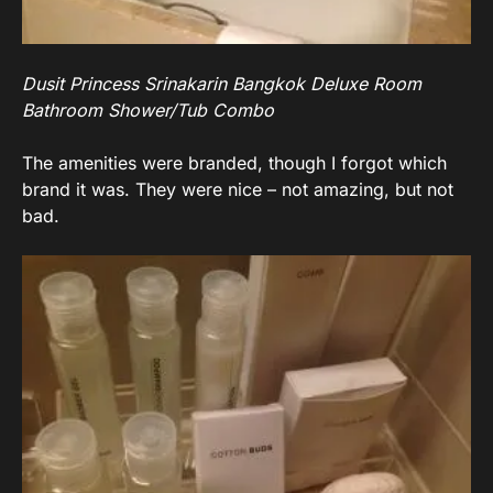
Dusit Princess Srinakarin Bangkok Deluxe Room
Bathroom Shower/Tub Combo
The amenities were branded, though I forgot which
brand it was. They were nice – not amazing, but not
bad.