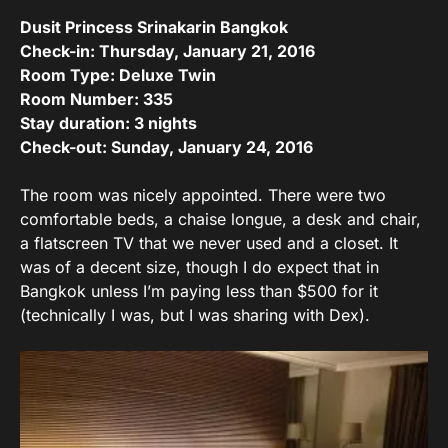
Dusit Princess Srinakarin Bangkok
Check-in: Thursday, January 21, 2016
Room Type: Deluxe Twin
Room Number: 335
Stay duration: 3 nights
Check-out: Sunday, January 24, 2016
The room was nicely appointed. There were two
comfortable beds, a chaise longue, a desk and chair,
a flatscreen TV that we never used and a closet. It
was of a decent size, though I do expect that in
Bangkok unless I’m paying less than $500 for it
(technically I was, but I was sharing with Dex).