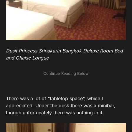
Dusit Princess Srinakarin Bangkok Deluxe Room Bed
and Chaise Longue
There was a lot of “tabletop space”, which I
appreciated. Under the desk there was a minibar,
though unfortunately there was nothing in it.