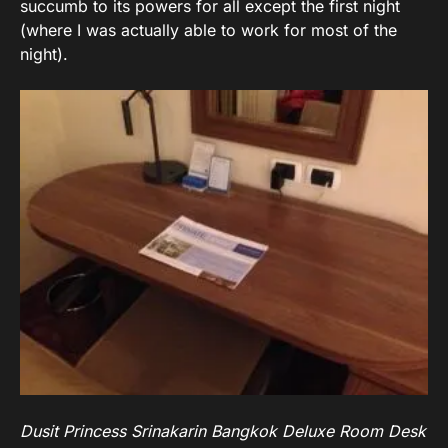
succumb to its powers for all except the first night
(where I was actually able to work for most of the
night).
Dusit Princess Srinakarin Bangkok Deluxe Room Desk