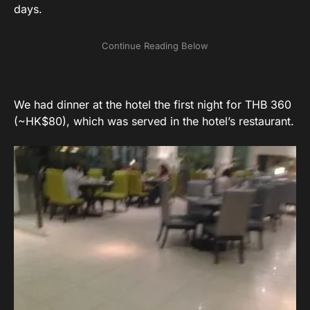
days.
We had dinner at the hotel the first night for THB 360
(~HK$80), which was served in the hotel’s restaurant.