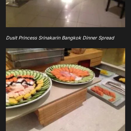
Dusit Princess Srinakarin Bangkok Dinner Spread