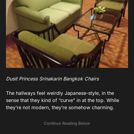
Dusit Princess Srinakarin Bangkok Chairs
The hallways feel weirdly Japanese-style, in the
sense that they kind of “curve” in at the top. While
they’re not modern, they’re somehow charming.