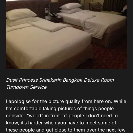
Dusit Princess Srinakarin Bangkok Deluxe Room
Turndown Service
I apologise for the picture quality from here on. While
I’m comfortable taking pictures of things people
consider “weird” in front of people I don’t need to
know, it’s harder when you have to meet some of
these people and get close to them over the next few