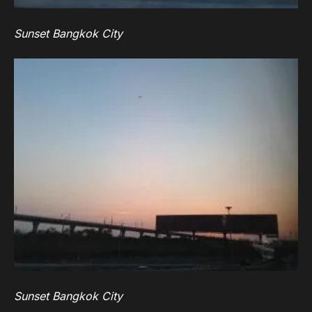
Sunset Bangkok City
Sunset Bangkok City