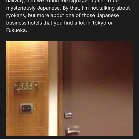
hallway, and we found the signage, again, to be
mysteriously Japanese. By that, I’m not talking about
ryokans, but more about one of those Japanese
business hotels that you find a lot in Tokyo or
Fukuoka.