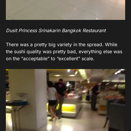
Dusit Princess Srinakarin Bangkok Restaurant
There was a pretty big variety in the spread. While
the sushi quality was pretty bad, everything else was
on the “acceptable” to “excellent” scale.