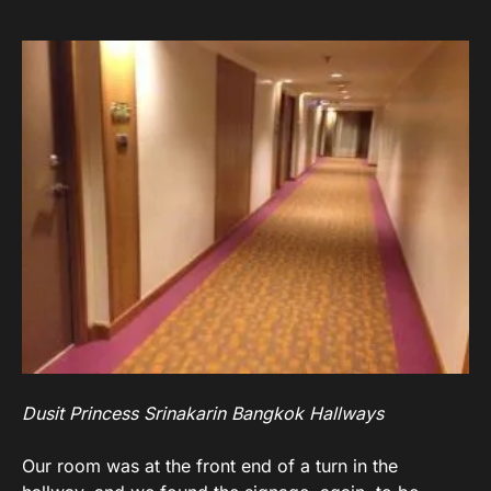
Dusit Princess Srinakarin Bangkok Hallways
Our room was at the front end of a turn in the