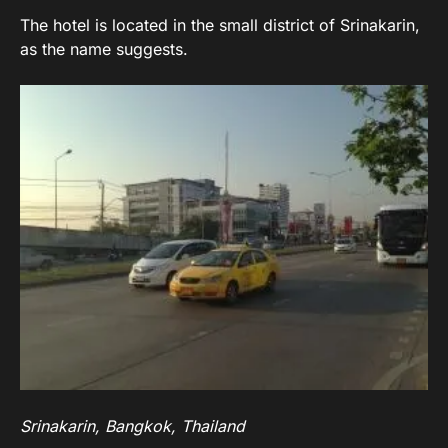
The hotel is located in the small district of Srinakarin,
as the name suggests.
Srinakarin, Bangkok, Thailand