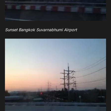
Sunset Bangkok Suvarnabhumi Airport