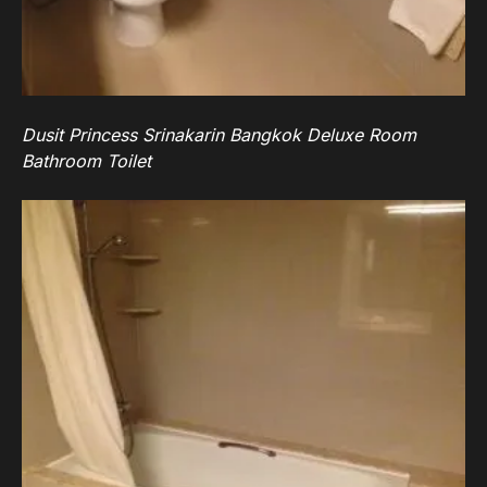
Dusit Princess Srinakarin Bangkok Deluxe Room
Bathroom Toilet