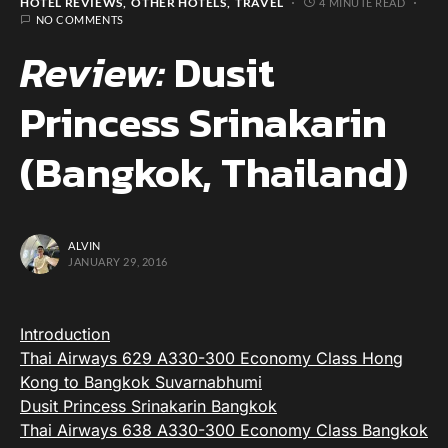
HOTEL REVIEWS
OTHER HOTELS
TRAVEL
4 MINUTE READ
NO COMMENTS
Review:
Dusit
Princess Srinakarin
(Bangkok, Thailand)
ALVIN
JANUARY 29, 2016
Introduction
Thai Airways 629 A330-300 Economy Class Hong
Kong to Bangkok Suvarnabhumi
Dusit Princess Srinakarin Bangkok
Thai Airways 638 A330-300 Economy Class Bangkok