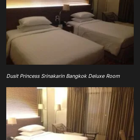
Dusit Princess Srinakarin Bangkok Deluxe Room