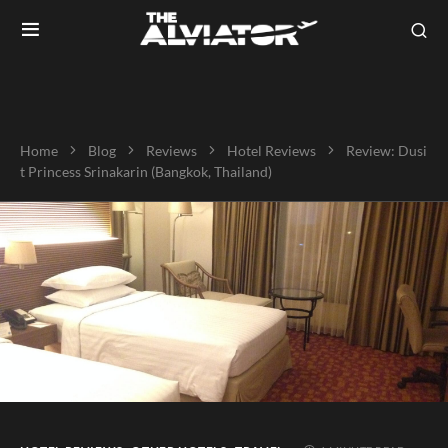
Home
Blog
Reviews
Hotel Reviews
Review: Dusi
t Princess Srinakarin (Bangkok, Thailand)