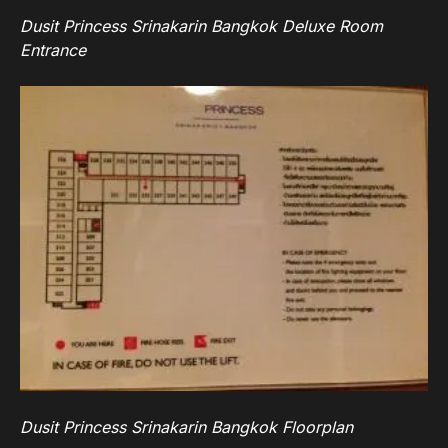
Dusit Princess Srinakarin Bangkok Deluxe Room
Entrance
Dusit Princess Srinakarin Bangkok Floorplan