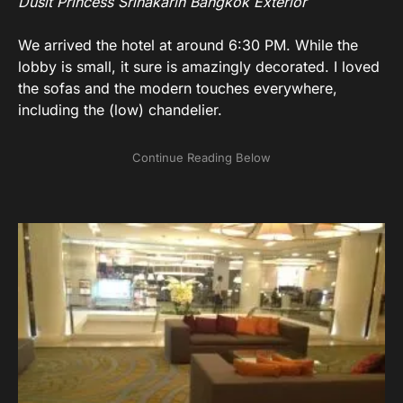
Dusit Princess Srinakarin Bangkok Exterior
We arrived the hotel at around 6:30 PM. While the
lobby is small, it sure is amazingly decorated. I loved
the sofas and the modern touches everywhere,
including the (low) chandelier.