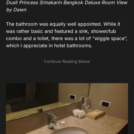
Dusit Princess Srinakarin Bangkok Deluxe Room View
by Dawn
The bathroom was equally well appointed. While it
was rather basic and featured a sink, shower/tub
combo and a toilet, there was a lot of “wiggle space”,
which I appreciate in hotel bathrooms.