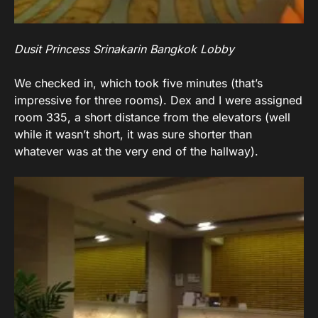
Dusit Princess Srinakarin Bangkok Lobby
We checked in, which took five minutes (that’s
impressive for three rooms). Dex and I were assigned
room 335, a short distance from the elevators (well
while it wasn’t short, it was sure shorter than
whatever was at the very end of the hallway).