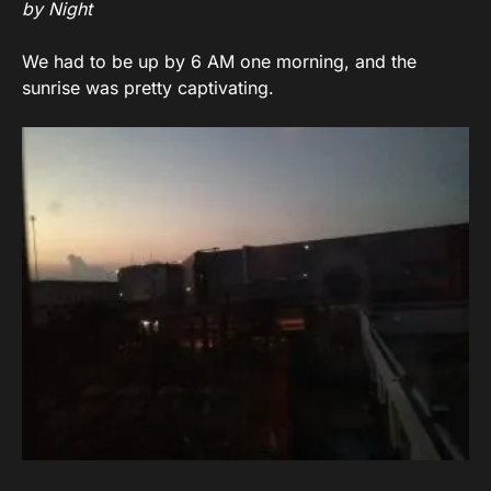
by Night
We had to be up by 6 AM one morning, and the
sunrise was pretty captivating.