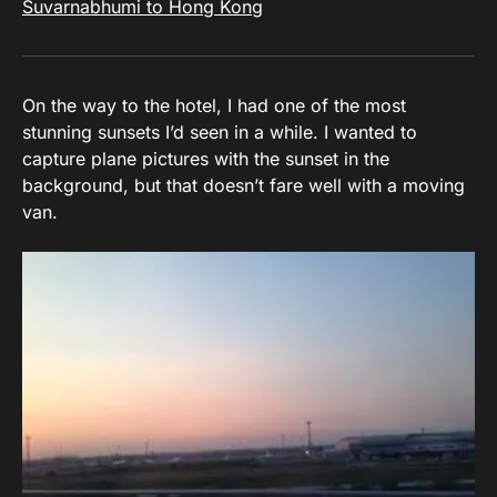
Suvarnabhumi to Hong Kong
On the way to the hotel, I had one of the most
stunning sunsets I’d seen in a while. I wanted to
capture plane pictures with the sunset in the
background, but that doesn’t fare well with a moving
van.