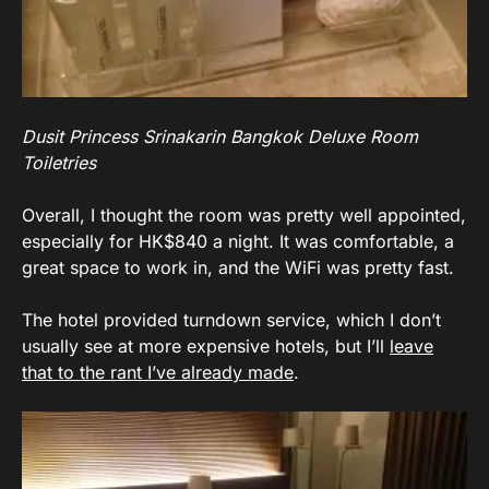
Dusit Princess Srinakarin Bangkok Deluxe Room
Toiletries
Overall, I thought the room was pretty well appointed,
especially for HK$840 a night. It was comfortable, a
great space to work in, and the WiFi was pretty fast.
The hotel provided turndown service, which I don’t
usually see at more expensive hotels, but I’ll
leave
that to the rant I’ve already made
.