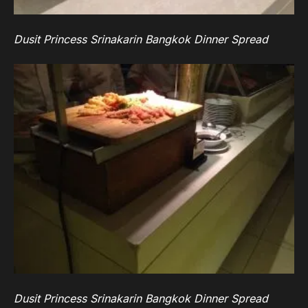
Dusit Princess Srinakarin Bangkok Dinner Spread
Dusit Princess Srinakarin Bangkok Dinner Spread