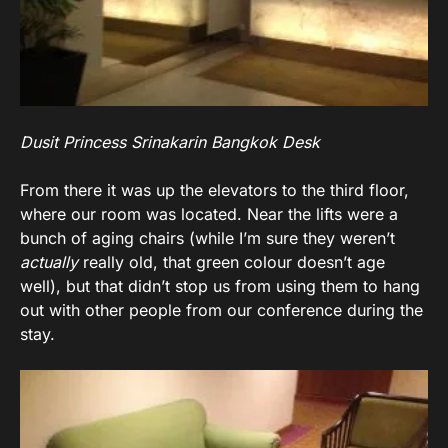
Dusit Princess Srinakarin Bangkok Desk
From there it was up the elevators to the third floor,
where our room was located. Near the lifts were a
bunch of aging chairs (while I’m sure they weren’t
actually
really old, that green colour doesn’t age
well), but that didn’t stop us from using them to hang
out with other people from our conference during the
stay.