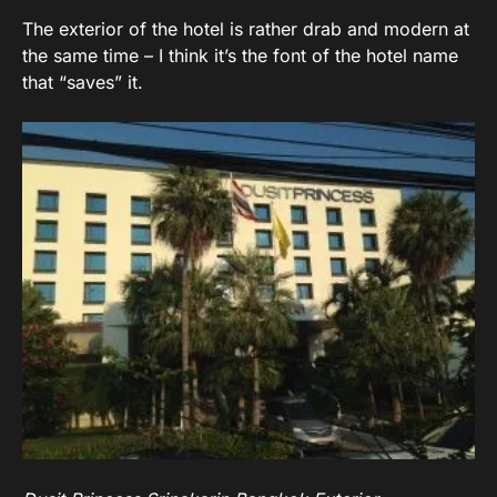
The exterior of the hotel is rather drab and modern at
the same time – I think it’s the font of the hotel name
that “saves” it.