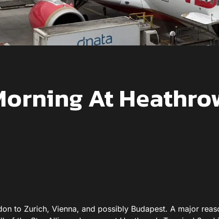
orning At Heathro
don to Zurich, Vienna, and possibly Budapest. A major reas