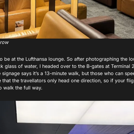
hrow
 to be at the Lufthansa lounge. So after photographing the l
ck glass of water, I headed over to the B-gates at Terminal 
e signage says it’s a 13-minute walk, but those who can sp
that the travellators only head one direction, so if your flig
o walk the full way.