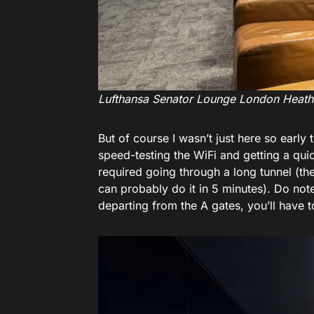
Lufthansa Senator Lounge London Heat
But of course I wasn’t just here so early
speed-testing the WiFi and getting a qui
required going through a long tunnel (th
can probably do it in 5 minutes). Do note 
departing from the A gates, you’ll have t