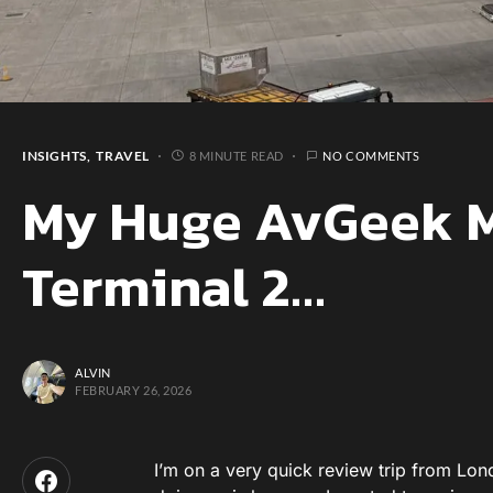
INSIGHTS
TRAVEL
8 MINUTE READ
NO COMMENTS
My Huge AvGeek M
Terminal 2…
ALVIN
FEBRUARY 26, 2026
I’m on a very quick review trip from Lon