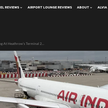
EL REVIEWS
AIRPORT LOUNGE REVIEWS
ABOUT
ALVIA
g At Heathrow’s Terminal 2…