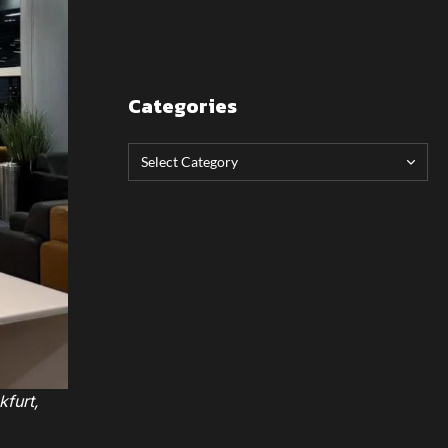
Categories
kfurt,