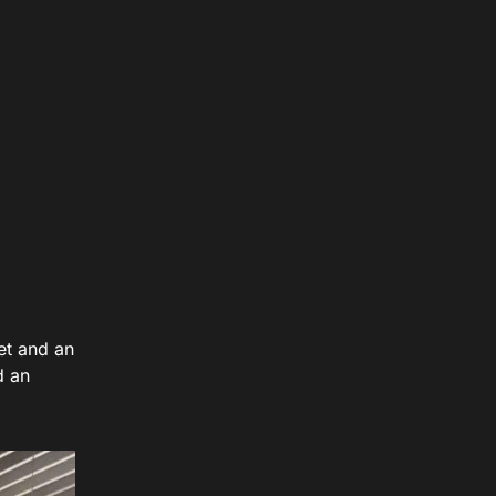
et and an
d an