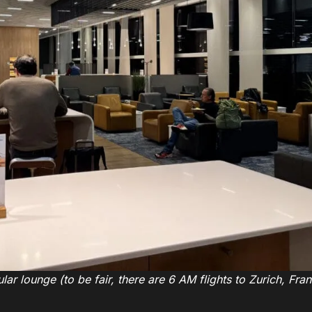
ar lounge (to be fair, there are 6 AM flights to Zurich, Fran