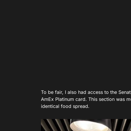
To be fair, I also had access to the Sena
AmEx Platinum card. This section was muc
identical food spread.