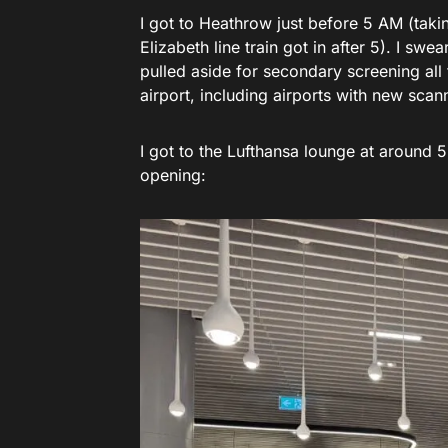
I got to Heathrow just before 5 AM (takin
Elizabeth line train got in after 5). I s
pulled aside for secondary screening all
airport, including airports with new scan
I got to the Lufthansa lounge at around
opening: