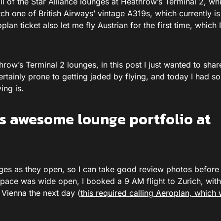
l of the Star Alliance lounges at Heathrow’s Terminal 2, whic
tch one of British Airways’ vintage A319s, which currently is
lan ticket also let me fly Austrian for the first time, which 
eathrow’s Terminal 2 lounges, in this post I just wanted to sha
rtainly prone to getting jaded by flying, and today I had s
ing is.
e’s awesome lounge portfolio at
unges as they open, so I can take good review photos before
pace was wide open, I booked a 9 AM flight to Zurich, with
 Vienna the next day (
this required calling Aeroplan, which 