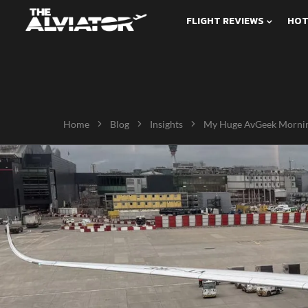
FLIGHT REVIEWS
HOT
Home
Blog
Insights
My Huge AvGeek Mornin