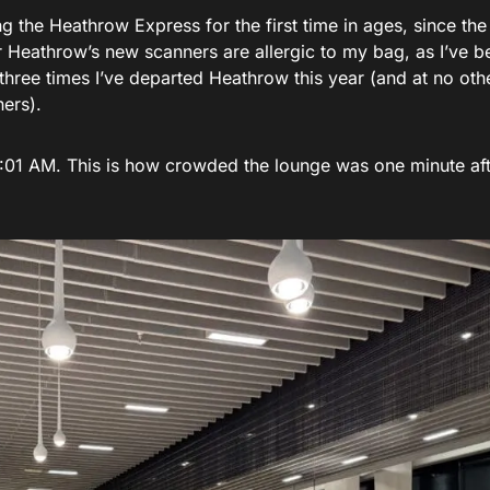
g the Heathrow Express for the first time in ages, since the 
wear Heathrow’s new scanners are allergic to my bag, as I’ve b
 three times I’ve departed Heathrow this year (and at no oth
ners).
 5:01 AM. This is how crowded the lounge was one minute af