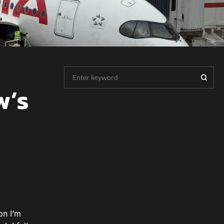
w’s
on I’m