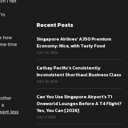
h I felt
I’m
Recent Posts
re how
Singapore Airlines’ A350 Premium
ome time
Economy: Nice, with Tasty Food
JULY 21, 2026
Cathay Pacific’s Consistently
Inconsistent Shorthaul Business Class
JULY 10, 2026
Can You Use Singapore Airport’s T1
 other
Oneworld Lounges Before A T4 Flight?
 a
Yes, You Can [2026]
went less
JULY 9, 2026