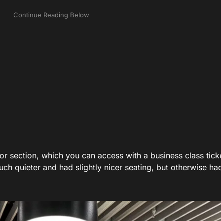
tor section, which you can access with a business class tick
h quieter and had slightly nicer seating, but otherwise ha