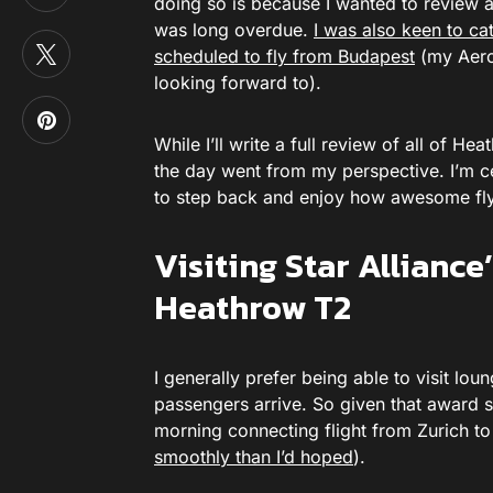
doing so is because I wanted to review al
was long overdue.
I was also keen to ca
scheduled to fly from Budapest
(my Aerop
looking forward to).
While I’ll write a full review of all of H
the day went from my perspective. I’m ce
to step back and enjoy how awesome fly
Visiting Star Allianc
Heathrow T2
I generally prefer being able to visit lo
passengers arrive. So given that award s
morning connecting flight from Zurich to
smoothly than I’d hoped
).