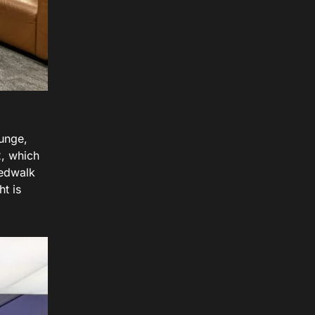
ounge,
2, which
eedwalk
ht is