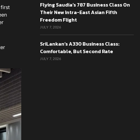
Flying Saudia’s 787 Business Class On
first
Their New Intra-East Asian Fifth
een
Freedom Flight
er
JULY 7, 2026
SriLankan’s A330 Business Class:
ter
Comfortable, But Second Rate
JULY 7, 2026