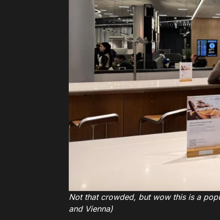
Not that crowded, but wow this is a popul
and Vienna)