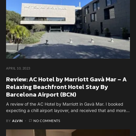
APRIL 10, 2023
Review: AC Hotel by Marriott Gavà Mar – A
Relaxing Beachfront Hotel Stay By
Barcelona Airport (BCN)
A review of the AC Hotel by Marriott in Gavà Mar. I booked
expecting a chill airport layover, and received that and more...
BY
ALVIN
NO COMMENTS