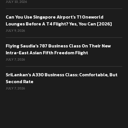
JULY 10, 2026
Can You Use Singapore Airport’s T1 Oneworld
Lounges Before A T4 Flight? Yes, You Can [2026]
JULY 9, 2026
Flying Saudia’s 787 Business Class On Their New
Intra-East Asian Fifth Freedom Flight
JULY 7, 2026
SriLankan’s A330 Business Class: Comfortable, But
Second Rate
JULY 7, 2026