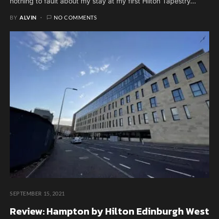
nothing to fault about my stay at my first Hilton Tapestry…
BY
ALVIN
NO COMMENTS
SEPTEMBER 15, 2021
Review: Hampton by Hilton Edinburgh West