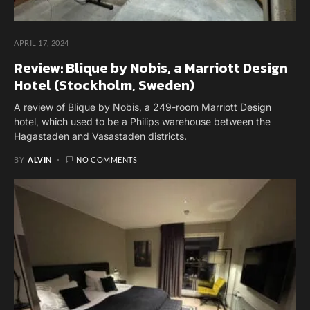
APRIL 17, 2024
Review: Blique by Nobis, a Marriott Design
Hotel (Stockholm, Sweden)
A review of Blique by Nobis, a 249-room Marriott Design
hotel, which used to be a Philips warehouse between the
Hagastaden and Vasastaden districts.
BY
ALVIN
NO COMMENTS