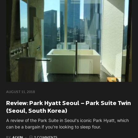
AUGUST 11, 2018
Review: Park Hyatt Seoul – Park Suite Twin
(Seoul, South Korea)
A review of the Park Suite in Seoul's iconic Park Hyatt, which
can be a bargain if you're looking to sleep four.
BY
ALVIN
2 COMMENTS