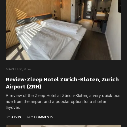
MARCH 30, 2026
Review: Zleep Hotel Zürich-Kloten, Zurich
Airport (ZRH)
A review of the Zleep Hotel at Zürich-Kloten, a very quick bus
ride from the airport and a popular option for a shorter
layover.
BY
ALVIN
2 COMMENTS