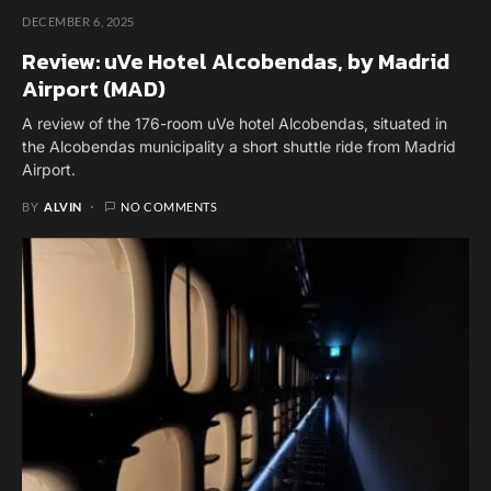
DECEMBER 6, 2025
Review: uVe Hotel Alcobendas, by Madrid
Airport (MAD)
A review of the 176-room uVe hotel Alcobendas, situated in
the Alcobendas municipality a short shuttle ride from Madrid
Airport.
BY
ALVIN
NO COMMENTS