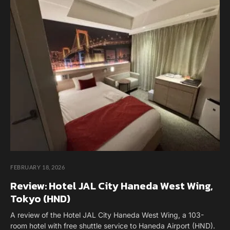
FEBRUARY 18, 2026
Review: Hotel JAL City Haneda West Wing,
Tokyo (HND)
A review of the Hotel JAL City Haneda West Wing, a 103-
room hotel with free shuttle service to Haneda Airport (HND).