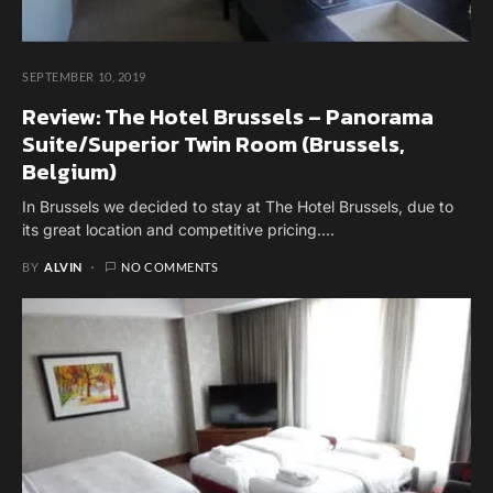
SEPTEMBER 10, 2019
Review: The Hotel Brussels – Panorama
Suite/Superior Twin Room (Brussels,
Belgium)
In Brussels we decided to stay at The Hotel Brussels, due to
its great location and competitive pricing.…
BY
ALVIN
NO COMMENTS