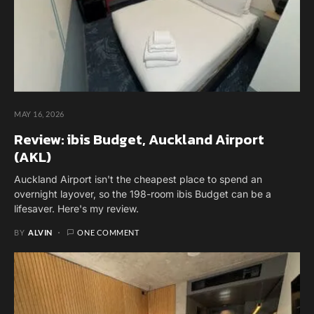
MAY 16, 2026
Review: ibis Budget, Auckland Airport
(AKL)
Auckland Airport isn't the cheapest place to spend an
overnight layover, so the 198-room ibis Budget can be a
lifesaver. Here's my review.
BY
ALVIN
ONE COMMENT