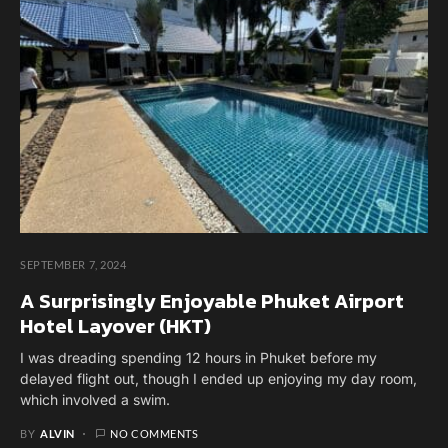
SEPTEMBER 7, 2024
A Surprisingly Enjoyable Phuket Airport
Hotel Layover (HKT)
I was dreading spending 12 hours in Phuket before my
delayed flight out, though I ended up enjoying my day room,
which involved a swim.
BY
ALVIN
NO COMMENTS