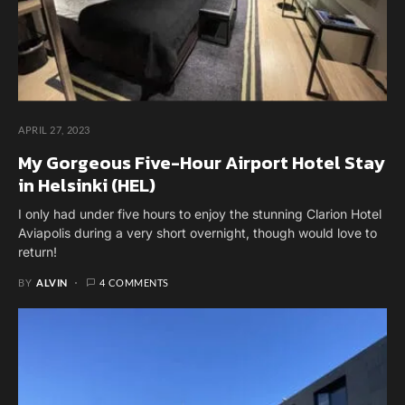
APRIL 27, 2023
My Gorgeous Five-Hour Airport Hotel Stay
in Helsinki (HEL)
I only had under five hours to enjoy the stunning Clarion Hotel
Aviapolis during a very short overnight, though would love to
return!
BY
ALVIN
4 COMMENTS