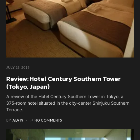
JULY 18, 2019
Review: Hotel Century Southern Tower
(Tokyo, Japan)
A review of the Hotel Century Southern Tower in Tokyo, a
375-room hotel situated in the city-center Shinjuku Southern
Terrace.
BY
ALVIN
NO COMMENTS