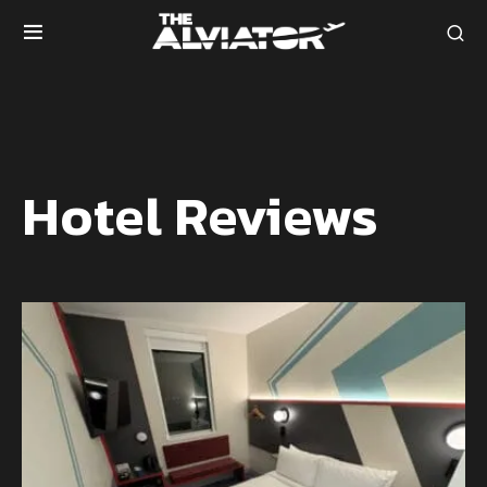
Hotel Reviews