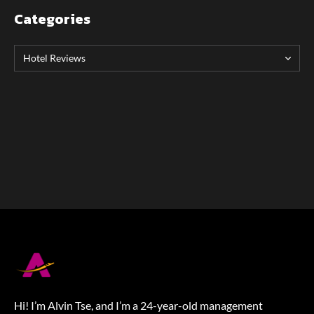
Categories
Hi! I’m Alvin Tse, and I’m a 24-year-old management