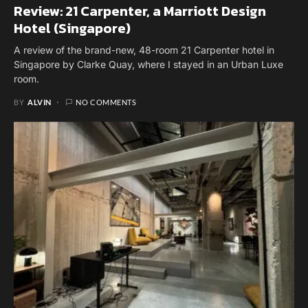
Review: 21 Carpenter, a Marriott Design
Hotel (Singapore)
A review of the brand-new, 48-room 21 Carpenter hotel in
Singapore by Clarke Quay, where I stayed in an Urban Luxe
room.
BY
ALVIN
NO COMMENTS