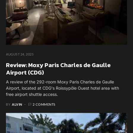
AUGUST 24, 2025
Review: Moxy Paris Charles de Gaulle
Airport (CDG)
A review of the 292-room Moxy Paris Charles de Gaulle
Airport, located at CDG's Roissypôle Ouest hotel area with
free airport shuttle access.
BY
ALVIN
2 COMMENTS