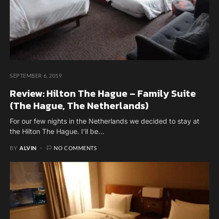
SEPTEMBER 6, 2019
Review: Hilton The Hague – Family Suite
(The Hague, The Netherlands)
For our few nights in the Netherlands we decided to stay at
the Hilton The Hague. I’ll be…
BY
ALVIN
NO COMMENTS