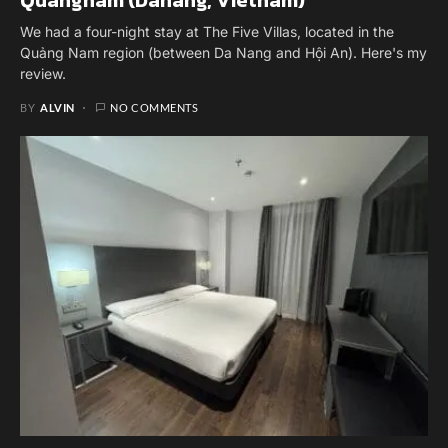
We had a four-night stay at The Five Villas, located in the
Quảng Nam region (between Da Nang and Hội An). Here's my
review.
BY
ALVIN
NO COMMENTS