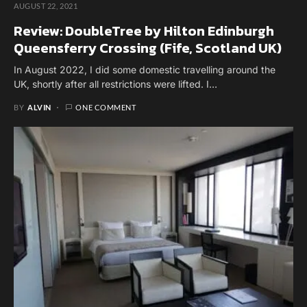
AUGUST 22, 2021
Review: DoubleTree by Hilton Edinburgh
Queensferry Crossing (Fife, Scotland UK)
In August 2022, I did some domestic travelling around the
UK, shortly after all restrictions were lifted. I…
BY
ALVIN
ONE COMMENT