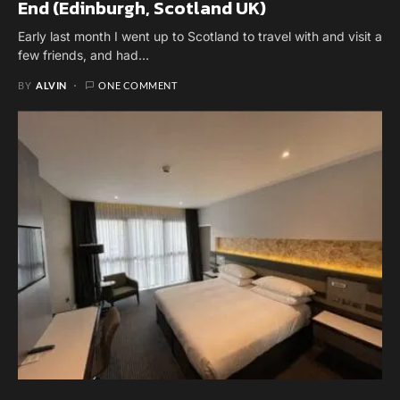
End (Edinburgh, Scotland UK)
Early last month I went up to Scotland to travel with and visit a
few friends, and had…
BY
ALVIN
ONE COMMENT