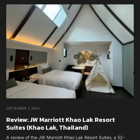
SEPTEMBER 7, 2024
Review: JW Marriott Khao Lak Resort
Suites (Khao Lak, Thailand)
A review of the JW Marriott Khao Lak Resort Suites, a 52-