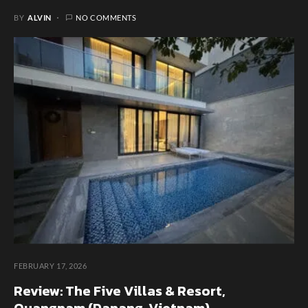
BY
ALVIN
NO COMMENTS
FEBRUARY 17, 2026
Review: The Five Villas & Resort,
Quangnam (Danang, Vietnam)