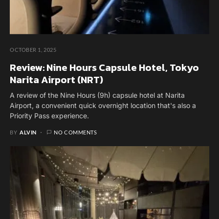
OCTOBER 1, 2025
Review: Nine Hours Capsule Hotel, Tokyo
Narita Airport (NRT)
A review of the Nine Hours (9h) capsule hotel at Narita
Airport, a convenient quick overnight location that's also a
Priority Pass experience.
BY
ALVIN
NO COMMENTS