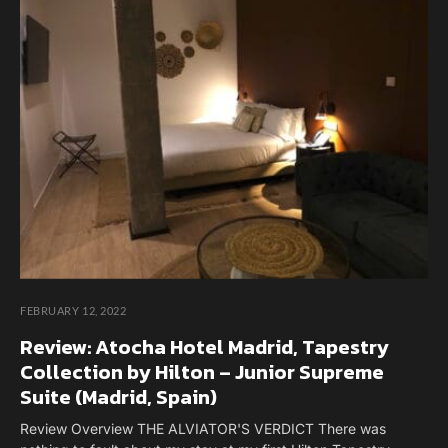
FEBRUARY 12, 2022
Review: Atocha Hotel Madrid, Tapestry
Collection by Hilton – Junior Supreme
Suite (Madrid, Spain)
Review Overview THE ALVIATOR'S VERDICT There was