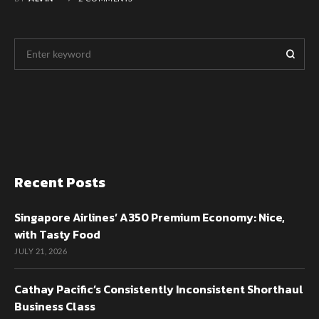
Recent Posts
Singapore Airlines’ A350 Premium Economy: Nice,
with Tasty Food
JULY 21, 2026
Cathay Pacific’s Consistently Inconsistent Shorthaul
Business Class