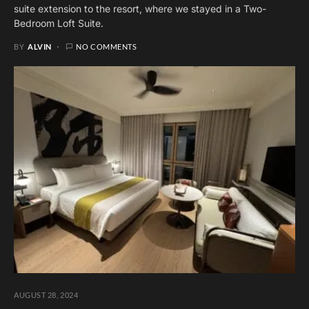
suite extension to the resort, where we stayed in a Two-
Bedroom Loft Suite.
BY
ALVIN
NO COMMENTS
AUGUST 28, 2024