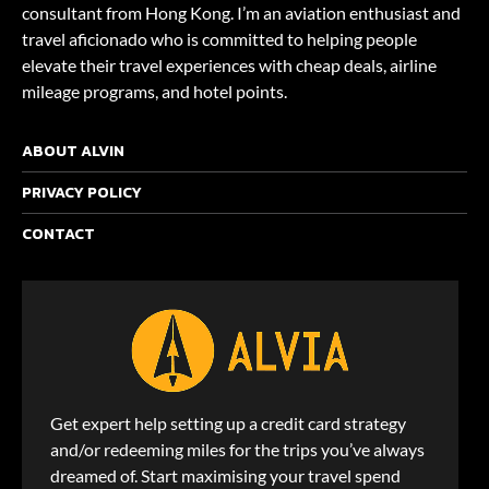
consultant from Hong Kong. I’m an aviation enthusiast and
travel aficionado who is committed to helping people
elevate their travel experiences with cheap deals, airline
mileage programs, and hotel points.
ABOUT ALVIN
PRIVACY POLICY
CONTACT
Get expert help setting up a credit card strategy
and/or redeeming miles for the trips you’ve always
dreamed of. Start maximising your travel spend