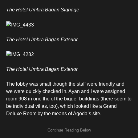
The Hotel Umbra Bagan Signage
The Hotel Umbra Bagan Exterior
The Hotel Umbra Bagan Exterior
The lobby was small though the staff were friendly and
we were quickly checked in. Ayan and I were assigned
room 908 in one the of the bigger buildings (there seem to
be individual villas, too), which looked like a Grand
Deluxe Room by the means of Agoda’s site.