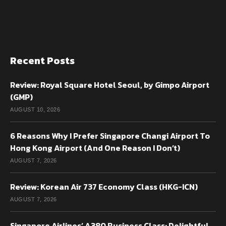
Recent Posts
Review: Royal Square Hotel Seoul, by Gimpo Airport
(GMP)
AUGUST 10, 2026
6 Reasons Why I Prefer Singapore Changi Airport To
Hong Kong Airport (And One Reason I Don’t)
AUGUST 7, 2026
Review: Korean Air 737 Economy Class (HKG-ICN)
AUGUST 7, 2026
Singapore Airlines’ A380 Business Class: Delightful,