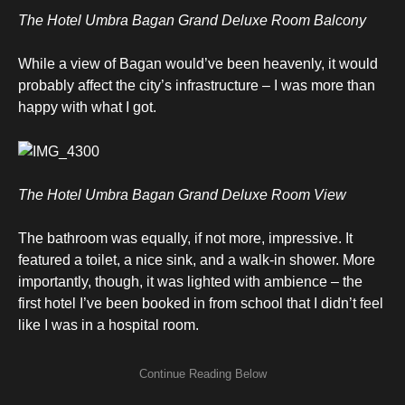
The Hotel Umbra Bagan Grand Deluxe Room Balcony
While a view of Bagan would’ve been heavenly, it would
probably affect the city’s infrastructure – I was more than
happy with what I got.
The Hotel Umbra Bagan Grand Deluxe Room View
The bathroom was equally, if not more, impressive. It
featured a toilet, a nice sink, and a walk-in shower. More
importantly, though, it was lighted with ambience – the
first hotel I’ve been booked in from school that I didn’t feel
like I was in a hospital room.