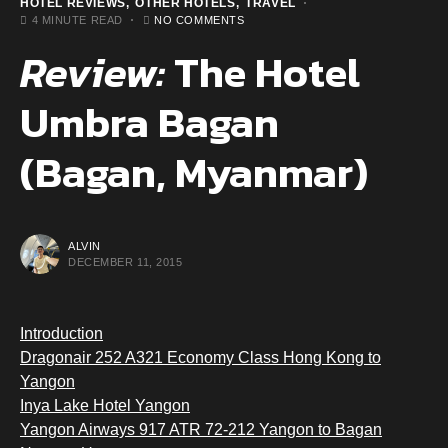
HOTEL REVIEWS
OTHER HOTELS
TRAVEL
4 MINUTE READ
NO COMMENTS
Review:
The Hotel
Umbra Bagan
(Bagan, Myanmar)
ALVIN
DECEMBER 11, 2015
Introduction
Dragonair 252 A321 Economy Class Hong Kong to
Yangon
Inya Lake Hotel Yangon
Yangon Airways 917 ATR 72-212 Yangon to Bagan