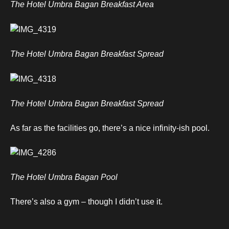
The Hotel Umbra Bagan Breakfast Area
The Hotel Umbra Bagan Breakfast Spread
The Hotel Umbra Bagan Breakfast Spread
As far as the facilities go, there’s a nice infinity-ish pool.
The Hotel Umbra Bagan Pool
There’s also a gym – though I didn’t use it.