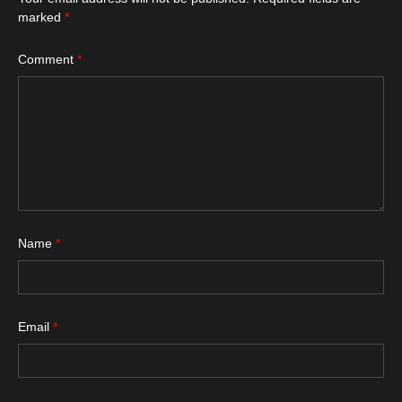
marked
*
Comment
*
Name
*
Email
*