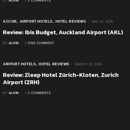
BY
ALVIN
2 COMMENTS
ACCOR
AIRPORT HOTELS
HOTEL REVIEWS
MAY 16, 2026
Review: ibis Budget, Auckland Airport (AKL)
BY
ALVIN
ONE COMMENT
AIRPORT HOTELS
HOTEL REVIEWS
MARCH 30, 2026
Review: Zleep Hotel Zürich-Kloten, Zurich
Airport (ZRH)
BY
ALVIN
2 COMMENTS