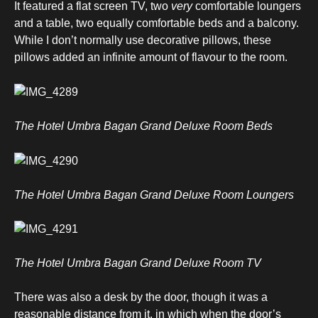
It featured a flat screen TV, two
very
comfortable loungers
and a table, two equally comfortable beds and a balcony.
While I don’t normally use decorative pillows, these
pillows added an infinite amount of flavour to the room.
The Hotel Umbra Bagan Grand Deluxe Room Beds
The Hotel Umbra Bagan Grand Deluxe Room Loungers
The Hotel Umbra Bagan Grand Deluxe Room TV
There was also a desk by the door, though it was a
reasonable distance from it, in which when the door’s