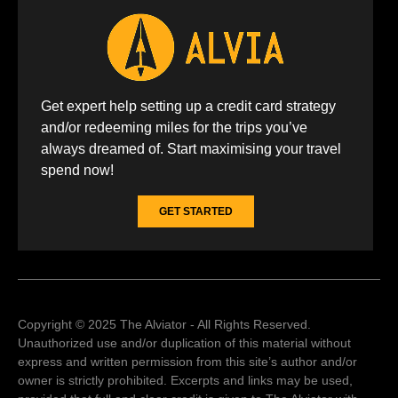
Get expert help setting up a credit card strategy
and/or redeeming miles for the trips you’ve
always dreamed of. Start maximising your travel
spend now!
GET STARTED
Copyright © 2025 The Alviator - All Rights Reserved.
Unauthorized use and/or duplication of this material without
express and written permission from this site’s author and/or
owner is strictly prohibited. Excerpts and links may be used,