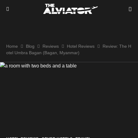
Home
Blog
Reviews
Hotel Reviews
Review: The H
otel Umbra Bagan (Bagan, Myanmar)