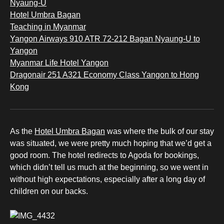
Nyaung-U
Hotel Umbra Bagan
Teaching in Myanmar
Yangon Airways 910 ATR 72-212 Bagan Nyaung-U to
Yangon
Myanmar Life Hotel Yangon
Dragonair 251 A321 Economy Class Yangon to Hong
Kong
As the
Hotel Umbra Bagan
was where the bulk of our stay
was situated, we were pretty much hoping that we’d get a
good room. The hotel redirects to Agoda for bookings,
which didn’t tell us much at the beginning, so we went in
without high expectations, especially after a long day of
children on our backs.