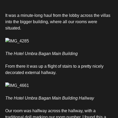
It was a minute-long haul from the lobby across the villas
into the bigger building, where all our rooms were
situated.
The Hotel Umbra Bagan Main Building
From there it was up a flight of stairs to a pretty nicely
decorated external hallway.
The Hotel Umbra Bagan Main Building Hallway
Our room was halfway across the hallway, with a
traditional doll marking our room number. I found this a