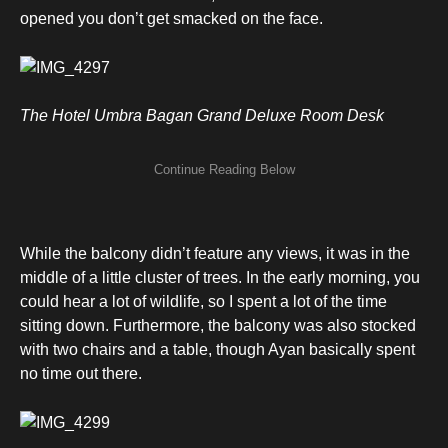
opened you don’t get smacked on the face.
The Hotel Umbra Bagan Grand Deluxe Room Desk
While the balcony didn’t feature any views, it was in the
middle of a little cluster of trees. In the early morning, you
could hear a lot of wildlife, so I spent a lot of the time
sitting down. Furthermore, the balcony was also stocked
with two chairs and a table, though Ayan basically spent
no time out there.