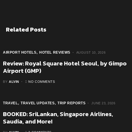
Related Posts
AIRPORT HOTELS
HOTEL REVIEWS
AUGUST 10, 2026
Review: Royal Square Hotel Seoul, by Gimpo
Airport (GMP)
BY
ALVIN
NO COMMENTS
TRAVEL
TRAVEL UPDATES
TRIP REPORTS
JUNE 23, 2026
BOOKED: SriLankan, Singapore Airlines,
Saudia, and More!