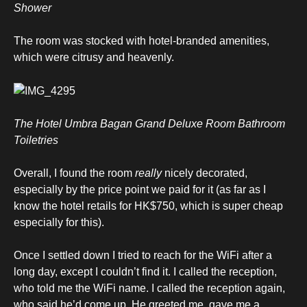
Shower
The room was stocked with hotel-branded amenities,
which were citrusy and heavenly.
The Hotel Umbra Bagan Grand Deluxe Room Bathroom
Toiletries
Overall, I found the room
really
nicely decorated,
especially by the price point we paid for it (as far as I
know the hotel retails for HK$750, which is super cheap
especially for this).
Once I settled down I tried to reach for the WiFi after a
long day, except I couldn’t find it. I called the reception,
who told me the WiFi name. I called the reception again,
who said he’d come up. He greeted me, gave me a