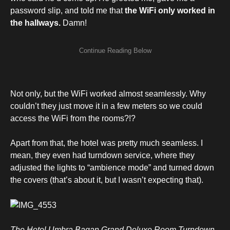
password slip, and told me that
the WiFi
only worked in
the hallways.
Damn!
Not only, but the WiFi worked almost seamlessly. Why
couldn’t they just move it in a few meters so we could
access the WiFi from the rooms?!?
Apart from that, the hotel was pretty much seamless. I
mean, they even had turndown service, where they
adjusted the lights to “ambience mode” and turned down
the covers (that’s about it, but I wasn’t expecting that).
The Hotel Umbra Bagan Grand Deluxe Room Turndown