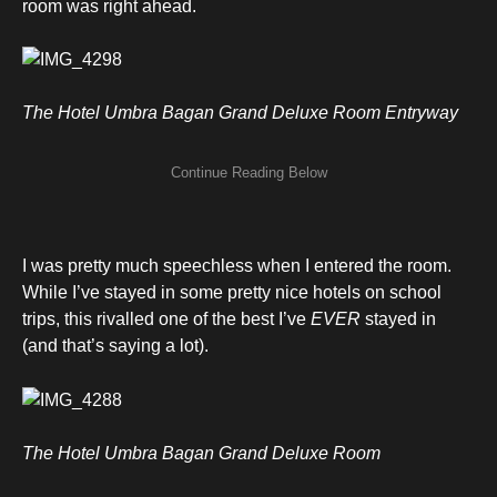
room was right ahead.
The Hotel Umbra Bagan Grand Deluxe Room Entryway
I was pretty much speechless when I entered the room.
While I’ve stayed in some pretty nice hotels on school
trips, this rivalled one of the best I’ve
EVER
stayed in
(and that’s saying a lot).
The Hotel Umbra Bagan Grand Deluxe Room