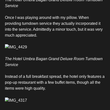
Service
Once I was playing around with my pillow. When
providing turndown service they actually incorporated it
into the service. Admittedly a minor touch, but it was very
much appreciated.
The Hotel Umbra Bagan Grand Deluxe Room Turndown
Service
Instead of a full breakfast spread, the hotel only features a
pop-up restaurant with a few buffet items, though all the
items were high quality.