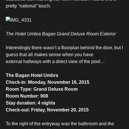
pretty “national” touch.
The Hotel Umbra Bagan Grand Deluxe Room Exterior
Interestingly there wasn’t a floorplan behind the door, but I
guess that all makes sense when you have
external hallways with a direct view of the pool…
The Bagan Hotel Umbra
Check-in: Monday, November 16, 2015
Room Type: Grand Deluxe Room
Room Number: 908
Stay duration: 4 nights
Check-out: Friday, November 20, 2015
To the right of the entryway was the bathroom and the