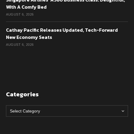
With A Comfy Bed
AUGUST 6, 2026
Cathay Pacific Releases Updated, Tech-Forward
New Economy Seats
AUGUST 6, 2026
Categories