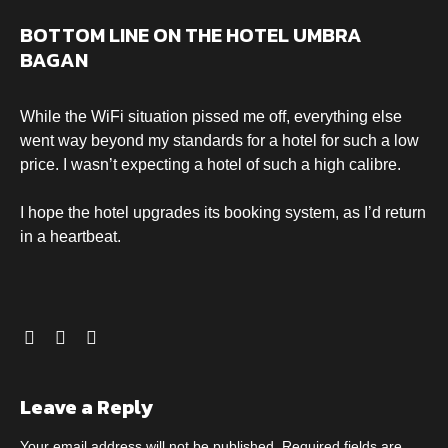
BOTTOM LINE ON THE HOTEL UMBRA
BAGAN
While the WiFi situation pissed me off, everything else
went way beyond my standards for a hotel for such a low
price. I wasn’t expecting a hotel of such a high calibre.
I hope the hotel upgrades its booking system, as I’d return
in a heartbeat.
Leave a Reply
Your email address will not be published.
Required fields are