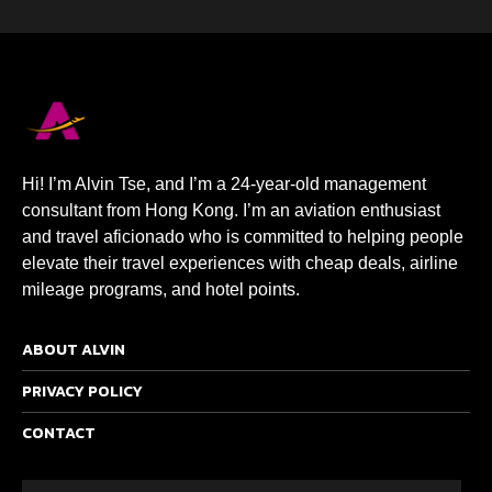
Hi! I’m Alvin Tse, and I’m a 24-year-old management
consultant from Hong Kong. I’m an aviation enthusiast
and travel aficionado who is committed to helping people
elevate their travel experiences with cheap deals, airline
mileage programs, and hotel points.
ABOUT ALVIN
PRIVACY POLICY
CONTACT