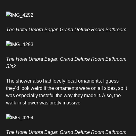
The Hotel Umbra Bagan Grand Deluxe Room Bathroom
The Hotel Umbra Bagan Grand Deluxe Room Bathroom
Sink
The shower also had lovely local ornaments. I guess
they’d look weird if the ornaments were on all sides, so it
was especially tasteful the way they made it. Also, the
walk in shower was pretty massive.
The Hotel Umbra Bagan Grand Deluxe Room Bathroom