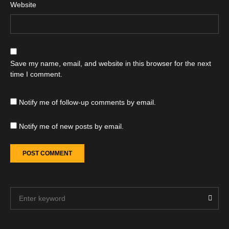
Website
Save my name, email, and website in this browser for the next
time I comment.
Notify me of follow-up comments by email.
Notify me of new posts by email.