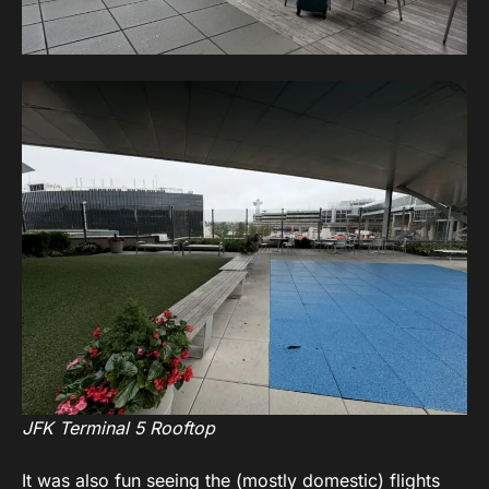
JFK Terminal 5 Rooftop
It was also fun seeing the (mostly domestic) flights