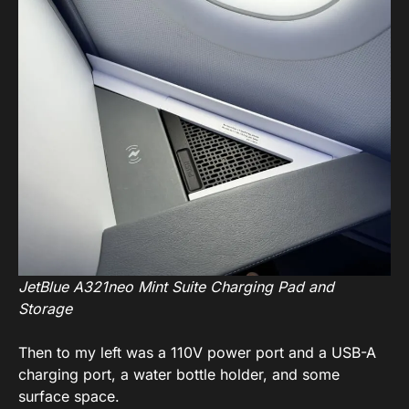
JetBlue A321neo Mint Suite Charging Pad and
Storage
Then to my left was a 110V power port and a USB-A
charging port, a water bottle holder, and some
surface space.