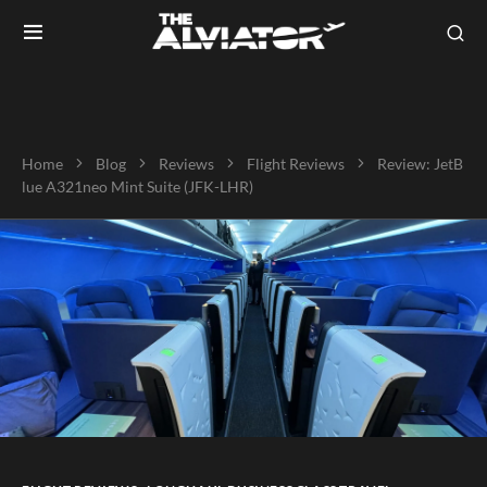
Home
Blog
Reviews
Flight Reviews
Review: JetB
lue A321neo Mint Suite (JFK-LHR)