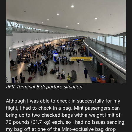
JFK Terminal 5 departure situation
Although I was able to check in successfully for my
flight, I had to check in a bag. Mint passengers can
bring up to two checked bags with a weight limit of
70 pounds (31.7 kg) each, so I had no issues sending
my bag off at one of the Mint-exclusive bag drop