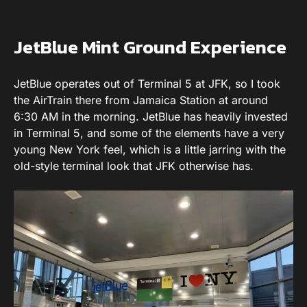
JetBlue Mint Ground Experience
JetBlue operates out of Terminal 5 at JFK, so I took
the AirTrain there from Jamaica Station at around
6:30 AM in the morning. JetBlue has heavily invested
in Terminal 5, and some of the elements have a very
young New York feel, which is a little jarring with the
old-style terminal look that JFK otherwise has.