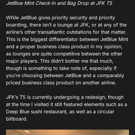
JetBlue Mint Check-In and Bag Drop at JFK T5
While JetBlue gives priority security and priority
boarding, there isn’t a lounge at JFK, or at any of the
airline’s other transatlantic outstations for that matter.
This is the biggest differentiator between JetBlue Mint
and a proper business class product in my opinion,
as lounges are quite competitive between the other
major players. This didn’t bother me that much,
though is something to take note of, especially if
you’re choosing between JetBlue and a comparably
priced business class product on another airline.
JFK’s T5 is currently undergoing a redesign, though
at the time I visited it still featured elements such as a
Deep Blue sushi restaurant, as well as a circular
billboard.