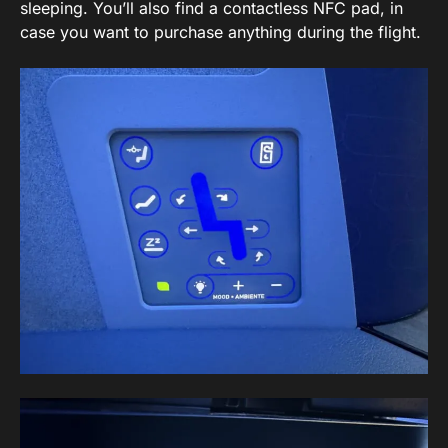
sleeping. You’ll also find a contactless NFC pad, in
case you want to purchase anything during the flight.