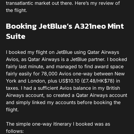
transatlantic market out there. Here’s my review of
the flight.
Booking JetBlue’s A321neo Mint
Suite
I booked my flight on JetBlue using Qatar Airways
Avios, as Qatar Airways is a JetBlue partner. I booked
fairly last minute, and managed to find award space
fairly easily for 78,000 Avios one-way between New
York and London, plus US$10.10 (£7.48/HK$78) in
taxes. I had a sufficient Avios balance in my British
Airways account, so created a Qatar Airways account
and simply linked my accounts before booking the
flight.
The simple one-way itinerary I booked was as
follows: