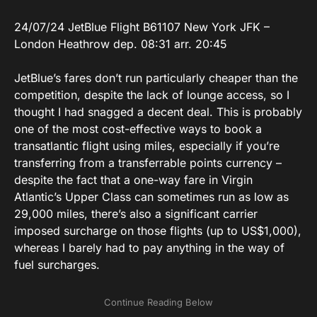
24/07/24 JetBlue Flight B61107 New York JFK –
London Heathrow dep. 08:31 arr. 20:45
JetBlue’s fares don’t run particularly cheaper than the
competition, despite the lack of lounge access, so I
thought I had snagged a decent deal. This is probably
one of the most cost-effective ways to book a
transatlantic flight using miles, especially if you’re
transferring from a transferrable points currency –
despite the fact that a one-way fare in Virgin
Atlantic’s Upper Class can sometimes run as low as
29,000 miles, there’s also a significant carrier
imposed surcharge on those flights (up to US$1,000),
whereas I barely had to pay anything in the way of
fuel surcharges.