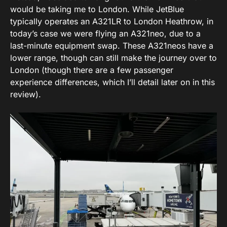
would be taking me to London. While JetBlue
typically operates an A321LR to London Heathrow, in
today’s case we were flying an A321neo, due to a
last-minute equipment swap. These A321neos have a
lower range, though can still make the journey over to
London (though there are a few passenger
experience differences, which I’ll detail later on in this
review).