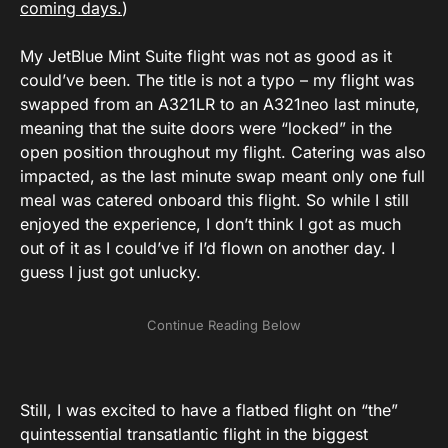
coming days.
)
My JetBlue Mint Suite flight was not as good as it
could’ve been. The title is not a typo – my flight was
swapped from an A321LR to an A321neo last minute,
meaning that the suite doors were “locked” in the
open position throughout my flight. Catering was also
impacted, as the last minute swap meant only one full
meal was catered onboard this flight. So while I still
enjoyed the experience, I don’t think I got as much
out of it as I could’ve if I’d flown on another day. I
guess I just got unlucky.
Still, I was excited to have a flatbed flight on “the”
quintessential transatlantic flight in the biggest