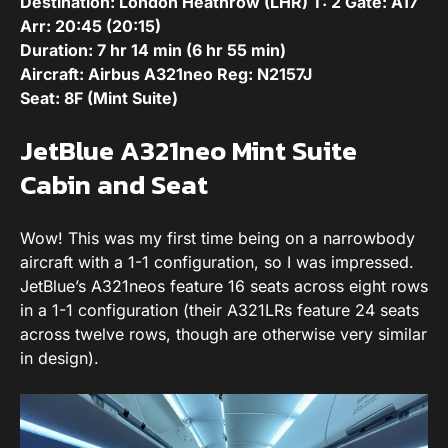
Destination: London Heathrow (LHR) T: 2 Gate: A17
Arr: 20:45
(20:15
)
Duration: 7 hr 14 min (6 hr 55 min)
Aircraft:
Airbus A321neo
Reg:
N2157J
Seat: 8F (Mint Suite)
JetBlue A321neo Mint Suite
Cabin and Seat
Wow! This was my first time being on a narrowbody
aircraft with a 1-1 configuration, so I was impressed.
JetBlue’s A321neos feature 16 seats across eight rows
in a 1-1 configuration (their A321LRs feature 24 seats
across twelve rows, though are otherwise very similar
in design).