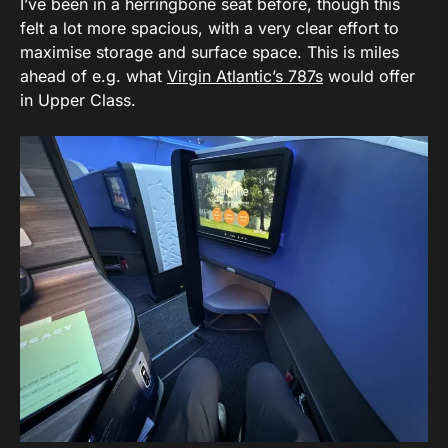
I’ve been in a herringbone seat before, though this
felt a lot more spacious, with a very clear effort to
maximise storage and surface space. This is miles
ahead of e.g. what
Virgin Atlantic’s 787s
would offer
in Upper Class.