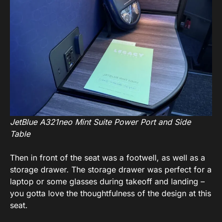
JetBlue A321neo Mint Suite Power Port and Side
Table
Then in front of the seat was a footwell, as well as a
storage drawer. The storage drawer was perfect for a
laptop or some glasses during takeoff and landing –
you gotta love the thoughtfulness of the design at this
seat.