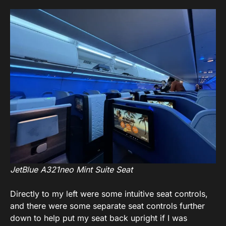
JetBlue A321neo Mint Suite Seat
Directly to my left were some intuitive seat controls,
and there were some separate seat controls further
down to help put my seat back upright if I was