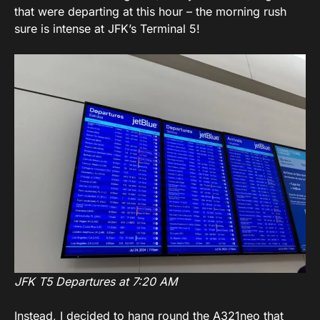
that were departing at this hour – the morning rush
sure is intense at JFK’s Terminal 5!
JFK T5 Departures at 7:20 AM
Instead, I decided to hang round the A321neo that