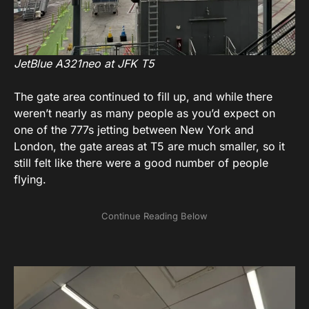
JetBlue A321neo at JFK T5
The gate area continued to fill up, and while there
weren’t nearly as many people as you’d expect on
one of the 777s jetting between New York and
London, the gate areas at T5 are much smaller, so it
still felt like there were a good number of people
flying.