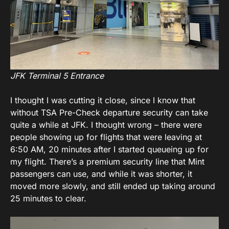
JFK Terminal 5 Entrance
I thought I was cutting it close, since I know that
without TSA Pre-Check departure security can take
quite a while at JFK. I thought wrong – there were
people showing up for flights that were leaving at
6:50 AM, 20 minutes after I started queueing up for
my flight. There’s a premium security line that Mint
passengers can use, and while it was shorter, it
moved more slowly, and still ended up taking around
25 minutes to clear.