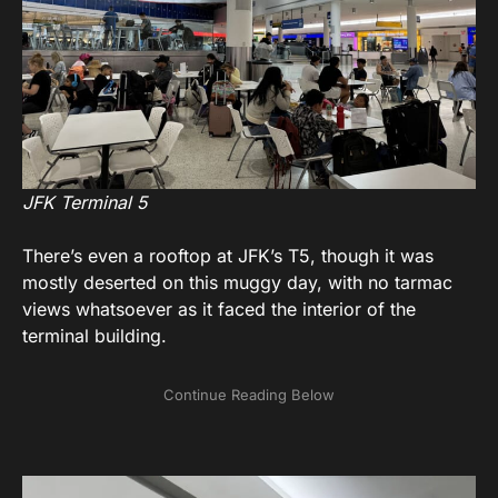
JFK Terminal 5
There’s even a rooftop at JFK’s T5, though it was
mostly deserted on this muggy day, with no tarmac
views whatsoever as it faced the interior of the
terminal building.