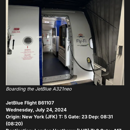
Boarding the JetBlue A321neo
JetBlue Flight B61107
Wednesday, July 24, 2024
Origin: New York (JFK) T: 5 Gate: 23 Dep: 08:31
(08:20)