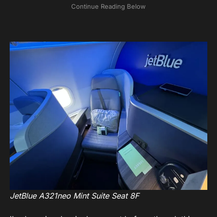
JetBlue A321neo Mint Suite Seat 8F