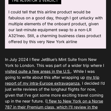
THE ALVIATOR'S VERDICT
I could tell that this airline product would be
fabulous on a good day, though I got unlucky with
multiple elements of the onboard product, given
our last-minute equipment swap to a non-LR
A321neo. Still, a charming business class product
offered by this very New York airline
In July 2024 I flew JetBlue’s Mint Suite from New
York to London. This was part of a wider trip where I
visited quite a few areas in the U.S.
. While I was
going to write about this after wrapping up
my trip
report of my intra-Europe extravaganza
, I decided I’d
just write reviews of the longhaul flights for now,
given that I’ve got some more exciting travel coming
up in the near future. (
I flew to New York on a Norse
787 in their Premium class, which I’ll review in the