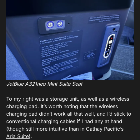
JetBlue A321neo Mint Suite Seat
To my right was a storage unit, as well as a wireless
charging pad. It’s worth noting that the wireless
charging pad didn’t work all that well, and I’d stick to
conventional charging cables if I had any at hand
(though still more intuitive than in
Cathay Pacific’s
Aria Suite
).