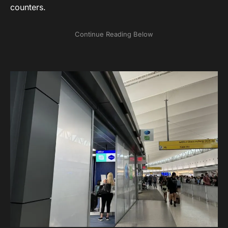
counters.