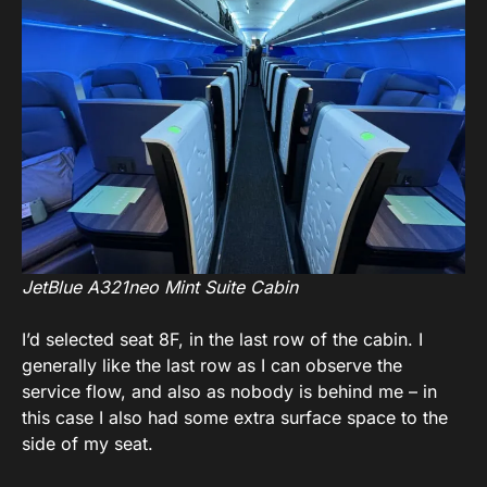
JetBlue A321neo Mint Suite Cabin
I’d selected seat 8F, in the last row of the cabin. I
generally like the last row as I can observe the
service flow, and also as nobody is behind me – in
this case I also had some extra surface space to the
side of my seat.