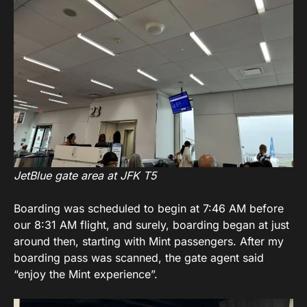
JetBlue gate area at JFK T5
Boarding was scheduled to begin at 7:46 AM before
our 8:31 AM flight, and surely, boarding began at just
around then, starting with Mint passengers. After my
boarding pass was scanned, the gate agent said
“enjoy the Mint experience”.