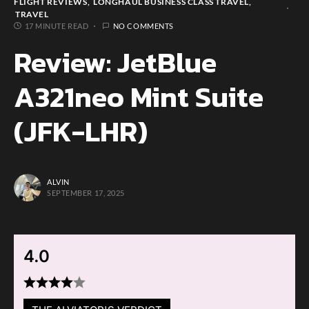
FLIGHT REVIEWS
LONGHAUL BUSINESS CLASS TRAVEL
TRAVEL
17 MINUTE READ
NO COMMENTS
Review: JetBlue
A321neo Mint Suite
(JFK-LHR)
ALVIN
SEPTEMBER 17, 2025
4.0