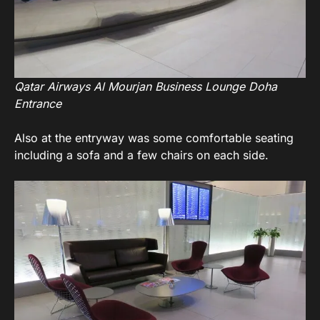
Qatar Airways Al Mourjan Business Lounge Doha
Entrance
Also at the entryway was some comfortable seating
including a sofa and a few chairs on each side.