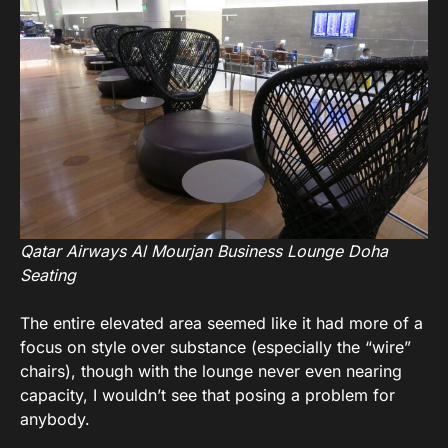
Qatar Airways Al Mourjan Business Lounge Doha
Seating
The entire elevated area seemed like it had more of a
focus on style over substance (especially the “wire”
chairs), though with the lounge never even nearing
capacity, I wouldn’t see that posing a problem for
anybody.