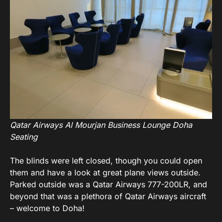
Qatar Airways Al Mourjan Business Lounge Doha
Seating
The blinds were left closed, though you could open
them and have a look at great plane views outside.
Parked outside was a Qatar Airways 777-200LR, and
beyond that was a plethora of Qatar Airways aircraft
– welcome to Doha!