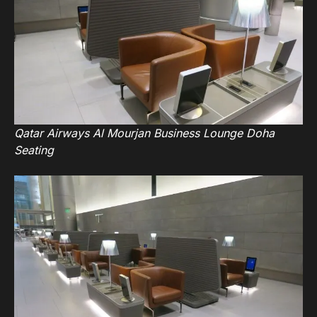
Qatar Airways Al Mourjan Business Lounge Doha
Seating