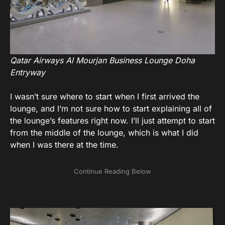
Qatar Airways Al Mourjan Business Lounge Doha
Entryway
I wasn’t sure where to start when I first arrived the
lounge, and I’m not sure how to start explaining all of
the lounge’s features right now. I’ll just attempt to start
from the middle of the lounge, which is what I did
when I was there at the time.