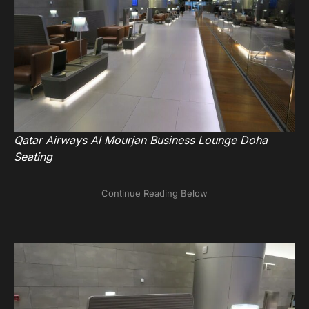
Qatar Airways Al Mourjan Business Lounge Doha
Seating