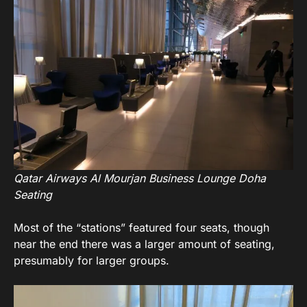
Qatar Airways Al Mourjan Business Lounge Doha
Seating
Most of the “stations” featured four seats, though
near the end there was a larger amount of seating,
presumably for larger groups.