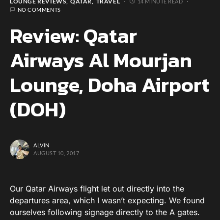
LOUNGE REVIEWS
QATAR
TRAVEL
14 MINUTE READ
NO COMMENTS
Review: Qatar
Airways Al Mourjan
Lounge, Doha Airport
(DOH)
ALVIN
AUGUST 10, 2017
Our Qatar Airways flight let out directly into the
departures area, which I wasn’t expecting. We found
ourselves following signage directly to the A gates.