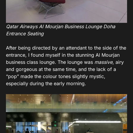
Qatar Airways Al Mourjan Business Lounge Doha
Entrance Seating
After being directed by an attendant to the side of the
entrance, I found myself in the stunning Al Mourjan
business class lounge. The lounge was
massive
, airy
and gorgeous at the same time, and the lack of a
“pop” made the colour tones slightly mystic,
especially during the early morning.