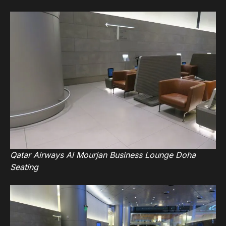
Qatar Airways Al Mourjan Business Lounge Doha
Seating