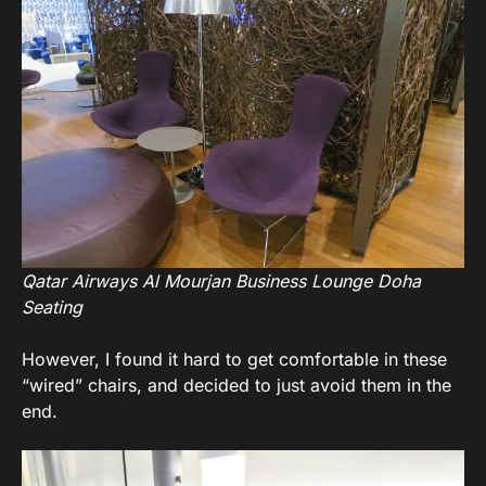
Qatar Airways Al Mourjan Business Lounge Doha
Seating
However, I found it hard to get comfortable in these
“wired” chairs, and decided to just avoid them in the
end.