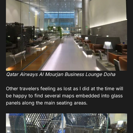
Qatar Airways Al Mourjan Business Lounge Doha
Other travelers feeling as lost as I did at the time will
be happy to find several maps embedded into glass
panels along the main seating areas.