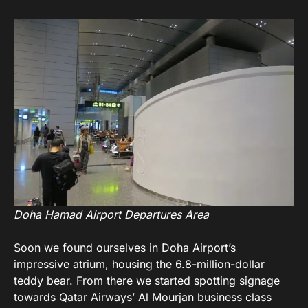
Doha Hamad Airport Departures Area
Soon we found ourselves in Doha Airport’s
impressive atrium, housing the 6.8-million-dollar
teddy bear. From there we started spotting signage
towards Qatar Airways’ Al Mourjan business class