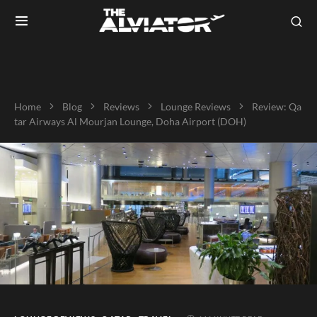
Home
Blog
Reviews
Lounge Reviews
Review: Qa
tar Airways Al Mourjan Lounge, Doha Airport (DOH)