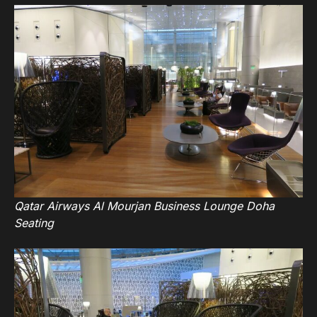
Qatar Airways Al Mourjan Business Lounge Doha
Seating