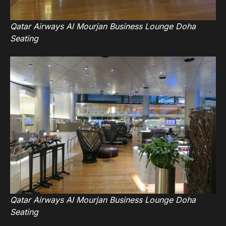
Qatar Airways Al Mourjan Business Lounge Doha
Seating
Qatar Airways Al Mourjan Business Lounge Doha
Seating