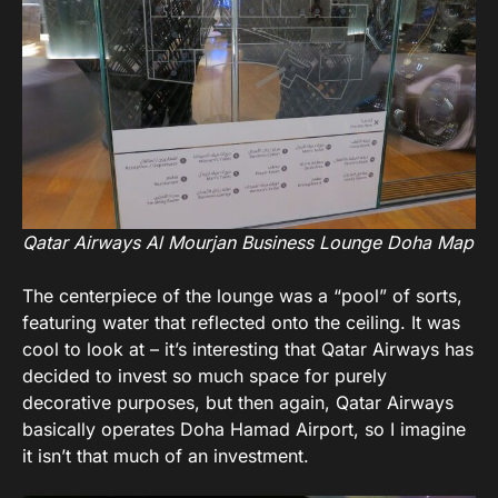
Qatar Airways Al Mourjan Business Lounge Doha Map
The centerpiece of the lounge was a “pool” of sorts,
featuring water that reflected onto the ceiling. It was
cool to look at – it’s interesting that Qatar Airways has
decided to invest so much space for purely
decorative purposes, but then again, Qatar Airways
basically operates Doha Hamad Airport, so I imagine
it isn’t that much of an investment.