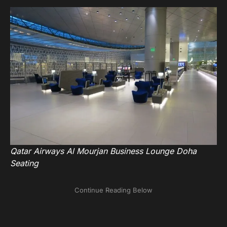
Qatar Airways Al Mourjan Business Lounge Doha
Seating