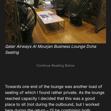
Qatar Airways Al Mourjan Business Lounge Doha
Seating
Towards one end of the lounge was another load of
seating of which I found rather private. As the lounge
reached capacity I decided that this was a good
place to sit (not during the outbound, but I worked
here during the return – I’ll be combining both