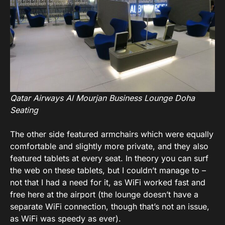
Qatar Airways Al Mourjan Business Lounge Doha
Seating
The other side featured armchairs which were equally
comfortable and slightly more private, and they also
featured tablets at every seat. In theory you can surf
the web on these tablets, but I couldn’t manage to –
not that I had a need for it, as WiFi worked fast and
free here at the airport (the lounge doesn’t have a
separate WiFi connection, though that’s not an issue,
as WiFi was speedy as ever).