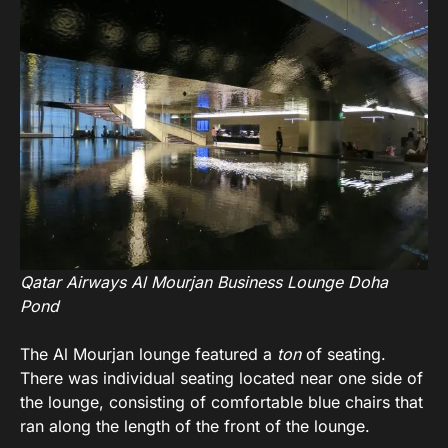
Qatar Airways Al Mourjan Business Lounge Doha
Pond
The Al Mourjan lounge featured a
ton
of seating.
There was individual seating located near one side of
the lounge, consisting of comfortable blue chairs that
ran along the length of the front of the lounge.