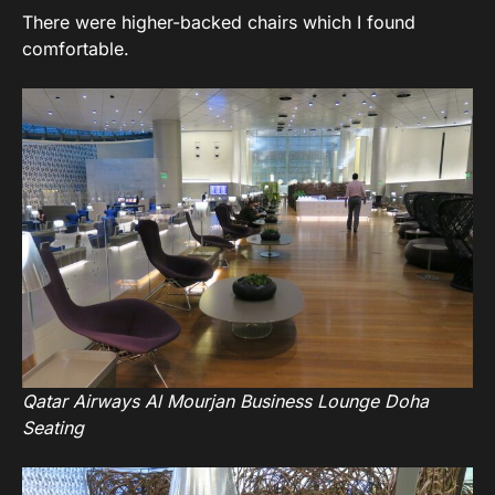
There were higher-backed chairs which I found
comfortable.
Qatar Airways Al Mourjan Business Lounge Doha
Seating