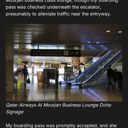
pass was checked underneath the escalator,
presumably to alleviate traffic near the entryway.
Qatar Airways Al Mourjan Business Lounge Doha
Signage
My boarding pass was promptly accepted, and she