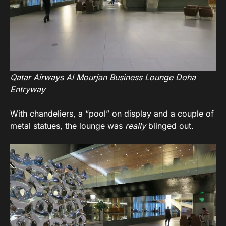
Qatar Airways Al Mourjan Business Lounge Doha
Entryway
With chandeliers, a “pool” on display and a couple of
metal statues, the lounge was
really
blinged out.