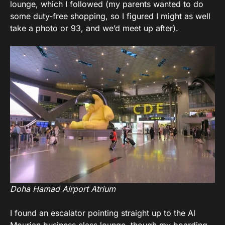
lounge, which I followed (my parents wanted to do
some duty-free shopping, so I figured I might as well
take a photo or 93, and we’d meet up after).
Doha Hamad Airport Atrium
I found an escalator pointing straight up to the Al
Mourjan business class lounge, though my boarding