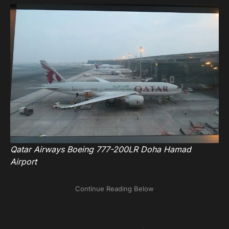
Qatar Airways Boeing 777-200LR Doha Hamad
Airport