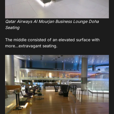
Qatar Airways Al Mourjan Business Lounge Doha
Seating
The middle consisted of an elevated surface with
more…extravagant seating.