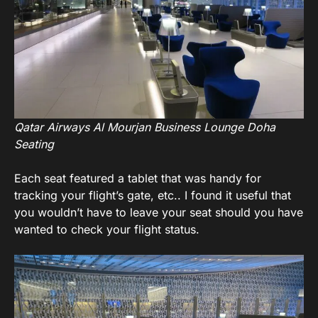
Qatar Airways Al Mourjan Business Lounge Doha
Seating
Each seat featured a tablet that was handy for
tracking your flight’s gate, etc.. I found it useful that
you wouldn’t have to leave your seat should you have
wanted to check your flight status.