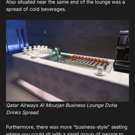
Also situated near the same end of the lounge was a
spread of cold beverages.
Qatar Airways Al Mourjan Business Lounge Doha
Drinks Spread
Furthermore, there was more “business-style” seating
where you could sit with a small group of people to