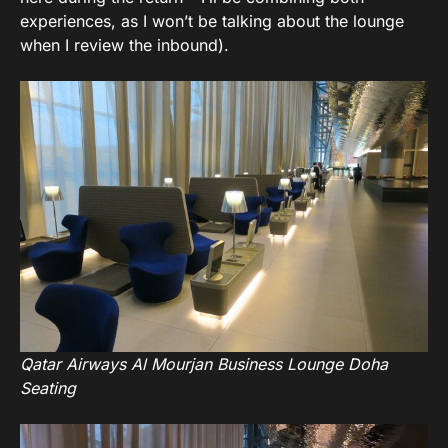
experiences, as I won’t be talking about the lounge
when I review the inbound).
Qatar Airways Al Mourjan Business Lounge Doha
Seating