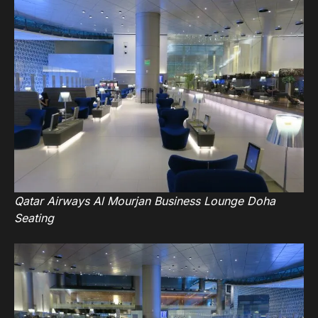
Qatar Airways Al Mourjan Business Lounge Doha
Seating