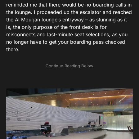
reminded me that there would be no boarding calls in
the lounge. I proceeded up the escalator and reached
the Al Mourjan lounge’s entryway – as stunning as it
is, the only purpose of the front desk is for
misconnects and last-minute seat selections, as you
no longer have to get your boarding pass checked
there.