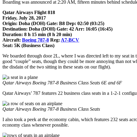
Boarding was announced at 2:20 AM, fifteen minutes behind schedul
Qatar Airways Flight 818
Friday, July 28, 2017
Origin: Doha (DOH) Gate: B8 Dep: 02:50 (03:25)
Destination: Doha (DOH) Gate: 42 Arr: 16:05 (16:45)
Duration: 8 h 15 min (8 h 20 min)
Aircraft:
Boeing 787-8
Reg:
A7-BCV
Seat: 5K (Business Class)
We boarded through door 2L, where I was directed left to my seat in th
good “couple” seats, though they could be more annoying than not wh
the disdain of the two sitting in these seats on our flight).
Qatar Airways Boeing 787-8 Business Class Seats 6E and 6F
Qatar Airways’ 787 features 22 business class seats in a 1-2-1 configur
Qatar Airways Boeing 787-8 Business Class Seats
I also took a peek at the economy cabin, which features 232 seats across
economy class whenever possible.