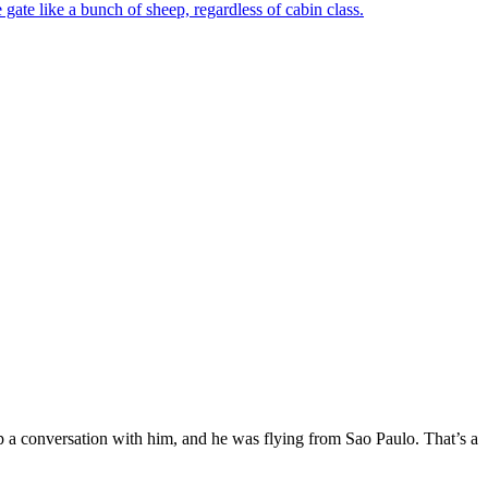
 gate like a bunch of sheep, regardless of cabin class.
up a conversation with him, and he was flying from Sao Paulo. That’s a