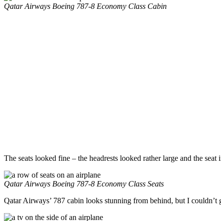
Qatar Airways Boeing 787-8 Economy Class Cabin
The seats looked fine – the headrests looked rather large and the sea
Qatar Airways Boeing 787-8 Economy Class Seats
Qatar Airways’ 787 cabin looks stunning from behind, but I couldn’t g