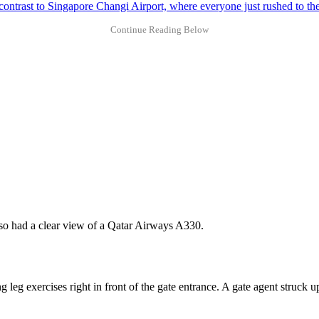
 contrast to Singapore Changi Airport, where everyone just rushed to the
also had a clear view of a Qatar Airways A330.
leg exercises right in front of the gate entrance. A gate agent struck 