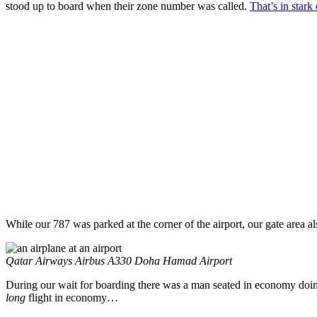
stood up to board when their zone number was called.
That’s in stark
While our 787 was parked at the corner of the airport, our gate area 
Qatar Airways Airbus A330 Doha Hamad Airport
During our wait for boarding there was a man seated in economy doing 
long
flight in economy…