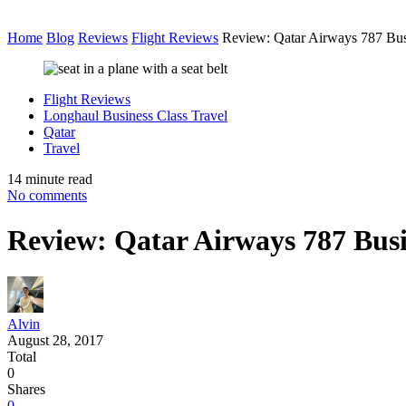
Home
Blog
Reviews
Flight Reviews
Review: Qatar Airways 787 B
Flight Reviews
Longhaul Business Class Travel
Qatar
Travel
14 minute read
No comments
Review: Qatar Airways 787 Bu
Alvin
August 28, 2017
Total
0
Shares
0