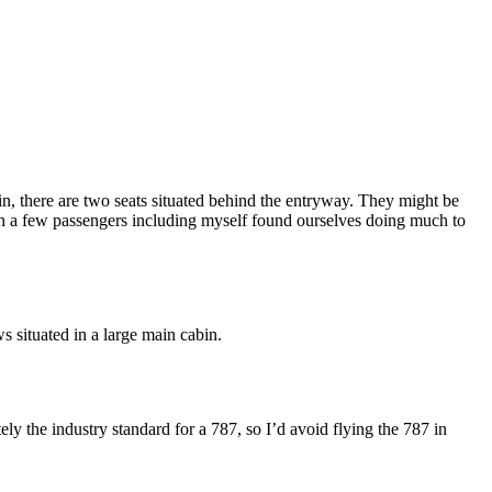
in, there are two seats situated behind the entryway. They might be
h a few passengers including myself found ourselves doing much to
s situated in a large main cabin.
ely the industry standard for a 787, so I’d avoid flying the 787 in