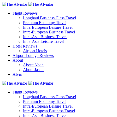
Flight Reviews
Longhaul Business Class Travel
Premium Economy Travel
Intra-European Leisure Travel
Intra-European Business Travel
Intra-Asia Business Travel
Intra-Asia Leisure Travel
Hotel Reviews
Airport Hotels
Airport Lounge Reviews
About
About Alvin
About Jason
Alvia
Flight Reviews
Longhaul Business Class Travel
Premium Economy Travel
Intra-European Leisure Travel
Intra-European Business Travel
Intra-Asia Business Travel