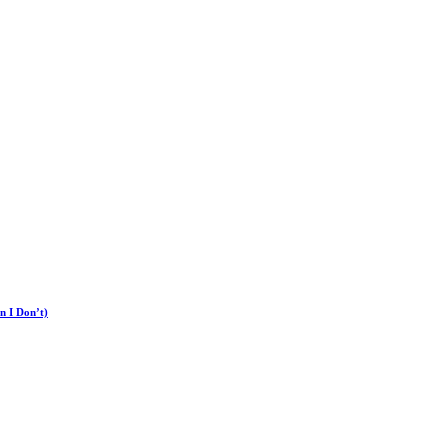
n I Don’t)