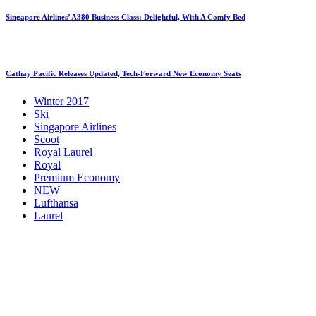
Singapore Airlines’ A380 Business Class: Delightful, With A Comfy Bed
Cathay Pacific Releases Updated, Tech-Forward New Economy Seats
Winter 2017
Ski
Singapore Airlines
Scoot
Royal Laurel
Royal
Premium Economy
NEW
Lufthansa
Laurel