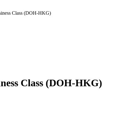
usiness Class (DOH-HKG)
siness Class (DOH-HKG)