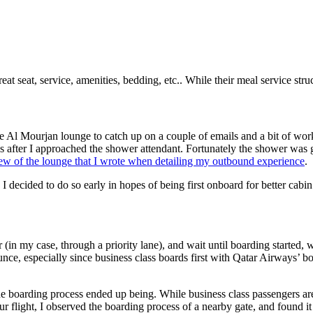
at seat, service, amenities, bedding, etc.. While their meal service structu
 Al Mourjan lounge to catch up on a couple of emails and a bit of work.
es after I approached the shower attendant. Fortunately the shower was
iew of the lounge that I wrote when detailing my outbound experience
.
I decided to do so early in hopes of being first onboard for better cabin
in my case, through a priority lane), and wait until boarding started, wh
pounce, especially since business class boards first with Qatar Airways’
he boarding process ended up being. While business class passengers are 
r flight, I observed the boarding process of a nearby gate, and found it