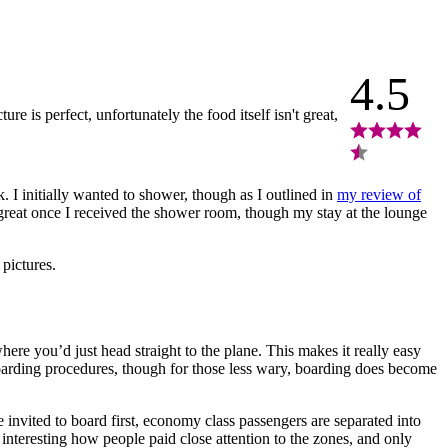
4.5
re is perfect, unfortunately the food itself isn't great,
 I initially wanted to shower, though as I outlined in
my review of
 great once I received the shower room, though my stay at the lounge
 pictures.
ere you’d just head straight to the plane. This makes it really easy
 boarding procedures, though for those less wary, boarding does become
invited to board first, economy class passengers are separated into
 interesting how people paid close attention to the zones, and only