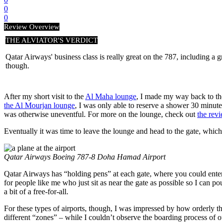
0
0
Review Overview
THE ALVIATOR'S VERDICT
Qatar Airways' business class is really great on the 787, including a gre
though.
After my short visit to the
Al Maha lounge
, I made my way back to the
the Al Mourjan lounge
, I was only able to reserve a shower 30 minut
was otherwise uneventful. For more on the lounge, check out
the rev
Eventually it was time to leave the lounge and head to the gate, which 
Qatar Airways Boeing 787-8 Doha Hamad Airport
Qatar Airways has “holding pens” at each gate, where you could enter (
for people like me who just sit as near the gate as possible so I can 
a bit of a free-for-all.
For these types of airports, though, I was impressed by how orderly t
different “zones” – while I couldn’t observe the boarding process of ou