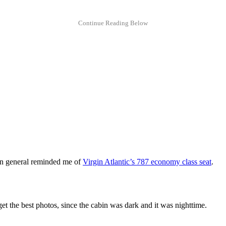
t in general reminded me of
Virgin Atlantic’s 787 economy class seat
.
et the best photos, since the cabin was dark and it was nighttime.