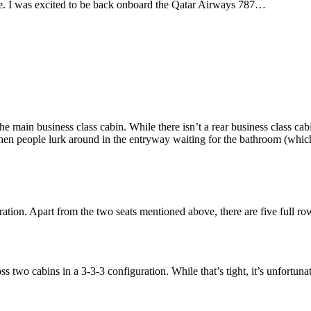
e. I was excited to be back onboard the Qatar Airways 787…
e main business class cabin. While there isn’t a rear business class cab
en people lurk around in the entryway waiting for the bathroom (whic
ation. Apart from the two seats mentioned above, there are five full row
 two cabins in a 3-3-3 configuration. While that’s tight, it’s unfortunat