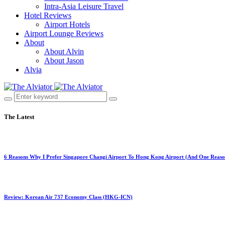
Intra-Asia Leisure Travel
Hotel Reviews
Airport Hotels
Airport Lounge Reviews
About
About Alvin
About Jason
Alvia
The Latest
6 Reasons Why I Prefer Singapore Changi Airport To Hong Kong Airport (And One Reaso
Review: Korean Air 737 Economy Class (HKG-ICN)