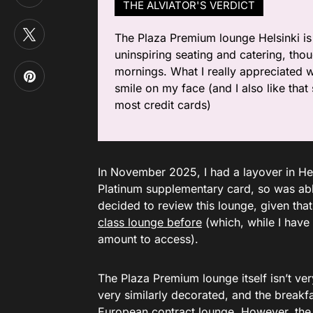
THE ALVIATOR'S VERDICT
The Plaza Premium lounge Helsinki is
uninspiring seating and catering, thoug
mornings. What I really appreciated 
smile on my face (and I also like tha
most credit cards)
In November 2025, I had a layover in He
Platinum supplementary card, so was able
decided to review this lounge, given tha
class lounge before
(which, while I have 
amount to access).
The Plaza Premium lounge itself isn’t ve
very similarly decorated, and the breakf
European contract lounge. However, the 