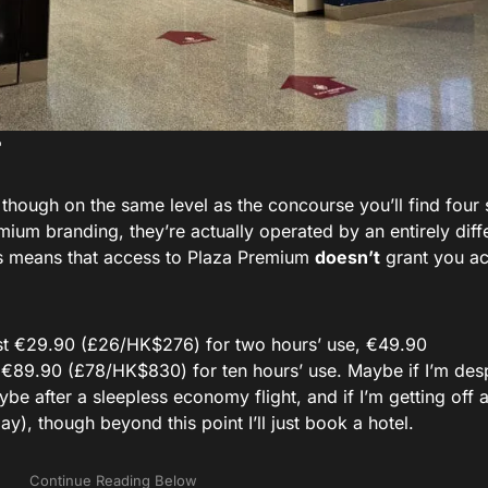
, though on the same level as the concourse you’ll find four 
um branding, they’re actually operated by an entirely diff
s means that access to Plaza Premium
doesn’t
grant you ac
cost €29.90 (£26/HK$276) for two hours’ use, €49.90
 €89.90 (£78/HK$830) for ten hours’ use. Maybe if I’m desp
be after a sleepless economy flight, and if I’m getting off 
ay), though beyond this point I’ll just book a hotel.