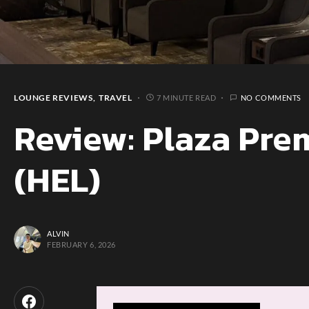
LOUNGE REVIEWS
TRAVEL
7 MINUTE READ
NO COMMENTS
Review: Plaza Pre
(HEL)
ALVIN
FEBRUARY 6, 2026