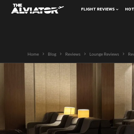
FLIGHT REVIEWS
HOT
Home
Blog
Reviews
Lounge Reviews
Rev