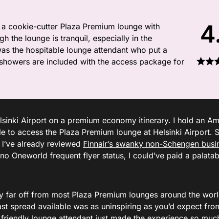
4
 a cookie-cutter Plaza Premium lounge with
h the lounge is tranquil, especially in the
was the hospitable lounge attendant who put a
t showers are included with the access package for
lsinki Airport on a premium economy itinerary. I hold an A
 to access the Plaza Premium lounge at Helsinki Airport. S
t I’ve already reviewed
Finnair’s swanky non-Schengen busi
no Oneworld frequent flyer status, I could’ve paid a palatab
ry far off from most Plaza Premium lounges around the world
ast spread available was as uninspiring as you’d expect fro
friendly lounge attendant just made the experience so mu