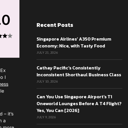
.0
Recent Posts
Singapore Airlines’ A350 Premium
Economy: Nice, with Tasty Food
JULY 21, 2026
Cathay Pacific’s Consistently
mEx
Inconsistent Shorthaul Business Class
o I
JULY 10, 2026
ness
le
Can You Use Singapore Airport’s T1
Oneworld Lounges Before A T4 Flight?
Yes, You Can [2026]
 – it’s
JULY 9, 2026
m a
ch more