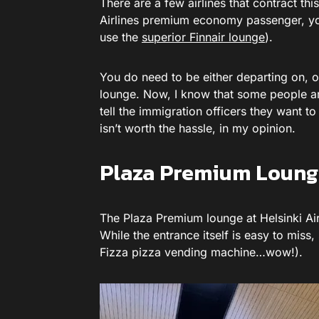
There are a few airlines that contract thi
Airlines premium economy passenger, you’
use the
superior Finnair lounge
).
You do need to be either departing on, 
lounge. Now, I know that some people are
tell the immigration officers they want to
isn’t worth the hassle, in my opinion.
Plaza Premium Lounge
The Plaza Premium lounge at Helsinki Airp
While the entrance itself is easy to miss,
Fizza pizza vending machine…wow!).