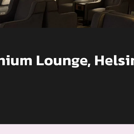
mium Lounge, Helsi