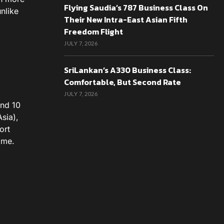
Flying Saudia’s 787 Business Class On
nlike
Their New Intra-East Asian Fifth
Freedom Flight
JULY 7, 2026
SriLankan’s A330 Business Class:
Comfortable, But Second Rate
JULY 7, 2026
and 10
sia),
ort
 me.