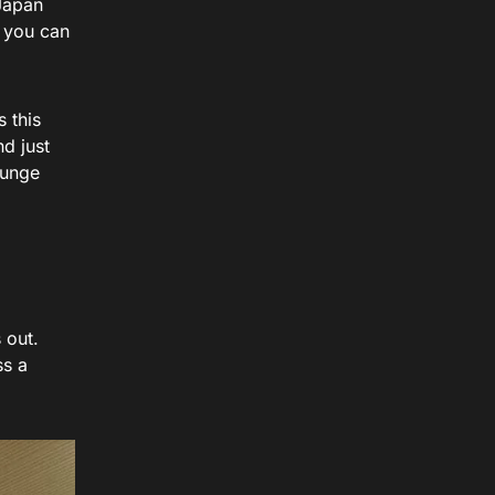
 Japan
s you can
s this
d just
ounge
 out.
ss a