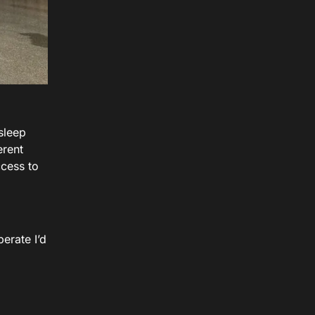
sleep
erent
cess to
erate I’d
a