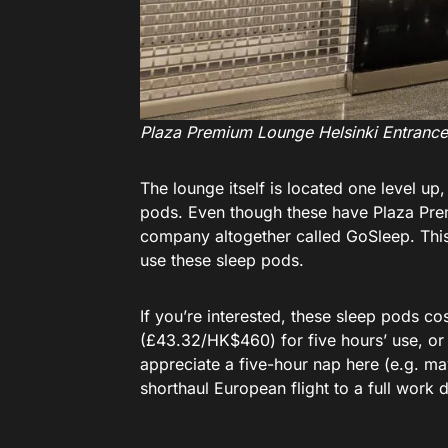
Plaza Premium Lounge Helsinki Entrance
The lounge itself is located one level up
pods. Even though these have Plaza Premi
company altogether called GoSleep. Thi
use these sleep pods.
If you’re interested, these sleep pods 
(£43.32/HK$460) for five hours’ use, or
appreciate a five-hour nap here (e.g. may
shorthaul European flight to a full work d