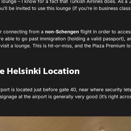
s lounge – I know for a fact that Turkish Airlines does. As a
ll be invited to use this lounge (if you’re in business clas
or connecting from a
non-Schengen
flight in order to acces
 able to go past immigration (holding a valid passport), an
 visit a lounge. This is hit-or-miss, and the Plaza Premium l
 Helsinki Location
ort is located just before gate 40, near where security lets
 signage at the airport is generally very good (it’s right acro