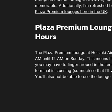
memorable. Additionally, I’m refreshed by
Plaza Premium lounges here in the UK
.
Plaza Premium Lounge
Hours
The Plaza Premium lounge at Helsinki Ai
AM until 12 AM on Sunday. This means that
you may have to linger around in the ter
terminal is stunning (so much so that I’ll
You’ll also not be able to use the lounge