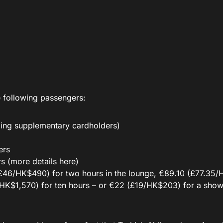
 following passengers:
ing supplementary cardholders)
ers
rs (more details
here
)
(£46/HK$490) for two hours in the lounge, €89.10 (£77.35
7/HK$1,570) for ten hours – or €22 (£19/HK$203) for a showe