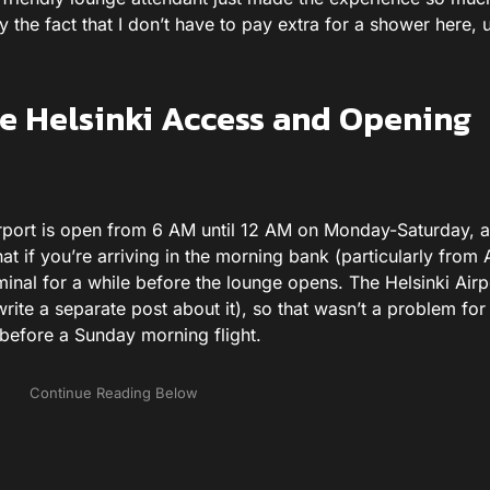
 the fact that I don’t have to pay extra for a shower here, u
 Helsinki Access and Opening
rport is open from 6 AM until 12 AM on Monday-Saturday, 
 if you’re arriving in the morning bank (particularly from A
minal for a while before the lounge opens. The Helsinki Airp
 write a separate post about it), so that wasn’t a problem for
 before a Sunday morning flight.