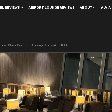
EL REVIEWS
AIRPORT LOUNGE REVIEWS
ABOUT
ALVIA
iew: Plaza Premium Lounge, Helsinki (HEL)