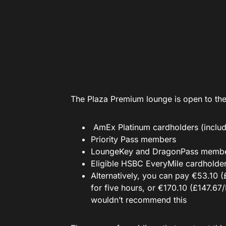
The Plaza Premium lounge is open to the
AmEx Platinum cardholders (includ
Priority Pass members
LoungeKey and DragonPass memb
Eligible HSBC EveryMile cardholde
Alternatively, you can pay €53.10 
for five hours, or €170.10 (£147.6
wouldn’t recommend this