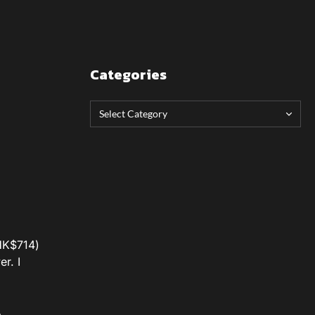
Categories
/HK$714)
r. I