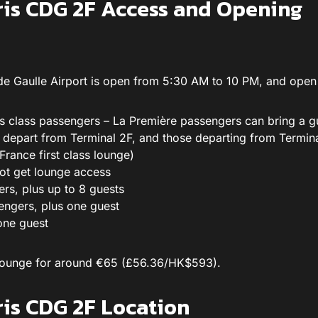
ris CDG 2F Access and Opening
 de Gaulle Airport is open from 5:30 AM to 10 PM, and open 
s class passengers – La Première passengers can bring a gu
e depart from Terminal 2F, and those departing from Termin
France first class lounge)
ot get lounge access
ers, plus up to 8 guests
engers, plus one guest
one guest
e lounge for around €65 (£56.36/HK$593).
ris CDG 2F Location