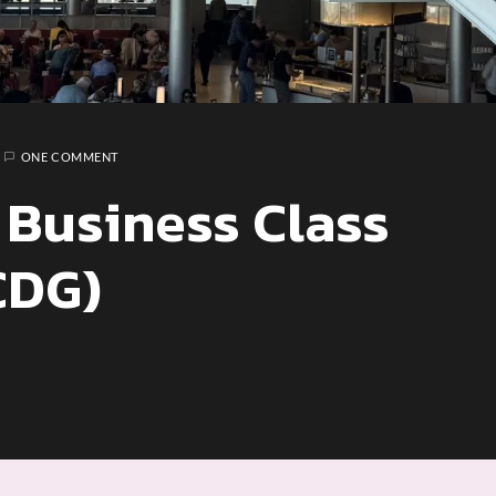
ONE COMMENT
 Business Class
CDG)