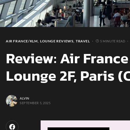
AIR FRANCE/KLM
LOUNGE REVIEWS
TRAVEL
5 MINUTE READ
Review: Air France
Lounge 2F, Paris (
ALVIN
SEPTEMBER 5, 2025