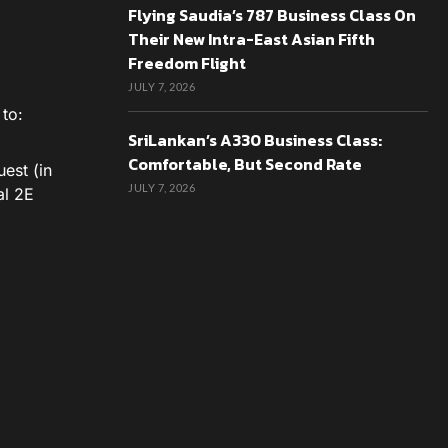
Flying Saudia’s 787 Business Class On
Their New Intra-East Asian Fifth
Freedom Flight
JULY 7, 2026
to:
SriLankan’s A330 Business Class:
Comfortable, But Second Rate
est (in
JULY 7, 2026
al 2E