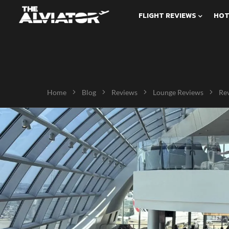
FLIGHT REVIEWS
HOT
Home
Blog
Reviews
Lounge Reviews
Rev