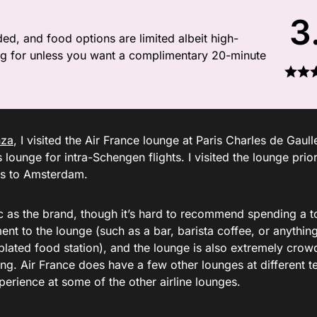
3
ded, and food options are limited albeit high-
iving for unless you want a complimentary 20-minute
nza
, I visited the Air France lounge at Paris Charles de Gaull
s lounge for intra-Schengen flights. I visited the lounge prio
ris to Amsterdam.
hic as the brand, though it’s hard to recommend spending a t
ment to the lounge (such as a bar, barista coffee, or anythin
plated food station), and the lounge is also extremely cro
ing. Air France does have a few other lounges at different t
erience at some of the other airline lounges.