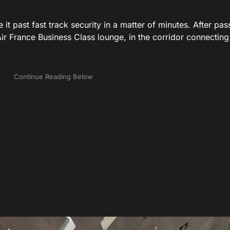
 it past fast track security in a matter of minutes. After pas
Air France Business Class lounge, in the corridor connecting