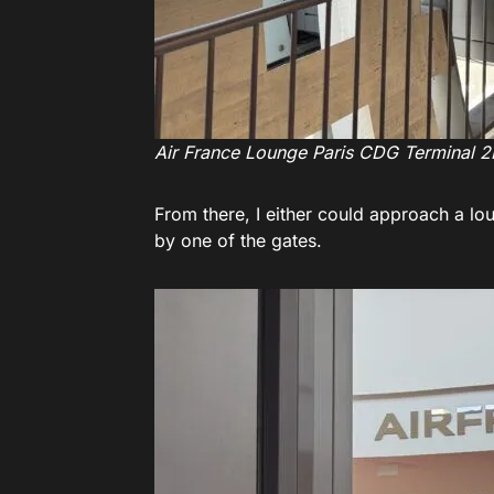
Air France Lounge Paris CDG Terminal 2
From there, I either could approach a lo
by one of the gates.