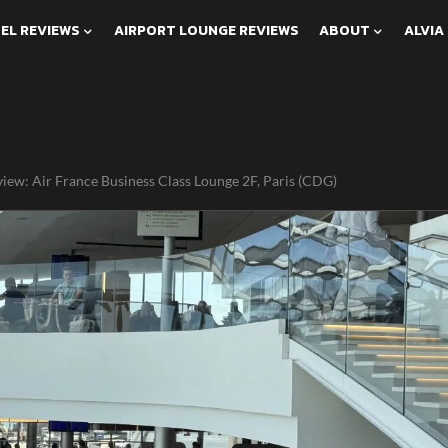
EL REVIEWS
AIRPORT LOUNGE REVIEWS
ABOUT
ALVIA
iew: Air France Business Class Lounge 2F, Paris (CDG)