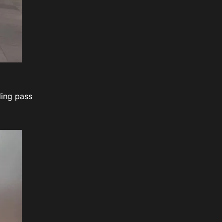
ding pass