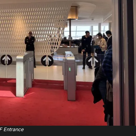
F Entrance