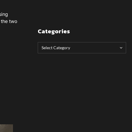
sing
 the two
Categories