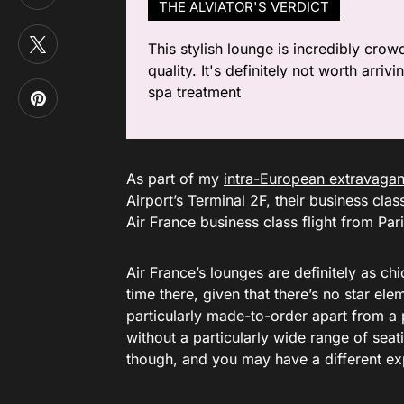
THE ALVIATOR'S VERDICT
This stylish lounge is incredibly crow
quality. It's definitely not worth arr
spa treatment
As part of my
intra-European extravaga
Airport’s Terminal 2F, their business clas
Air France business class flight from Pa
Air France’s lounges are definitely as c
time there, given that there’s no star ele
particularly made-to-order apart from a 
without a particularly wide range of seat
though, and you may have a different exp