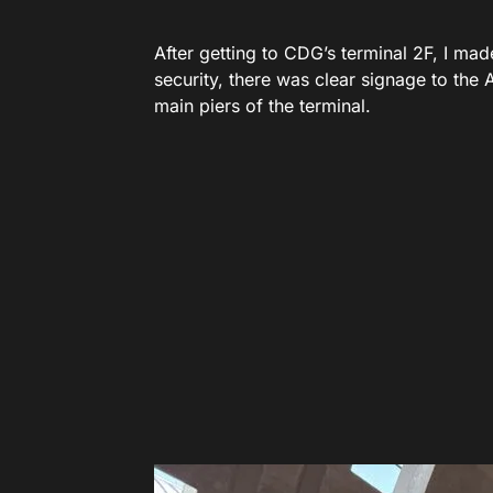
After getting to CDG’s terminal 2F, I made
security, there was clear signage to the 
main piers of the terminal.