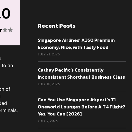
.0
Recent Posts
Singapore Airlines’ A350 Premium
Economy: Nice, with Tasty Food
JULY 21, 2026
e
r to an
Cathay Pacific’s Consistently
Inconsistent Shorthaul Business Class
JULY 10, 2026
on of
g
Can You Use Singapore Airport’s T1
wded
Oneworld Lounges Before A T4 Flight?
erminals,
Yes, You Can [2026]
JULY 9, 2026