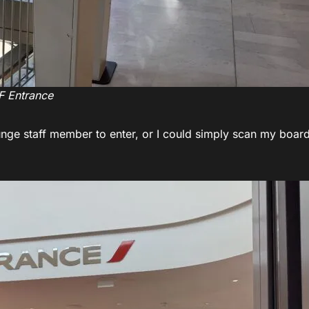
F Entrance
unge staff member to enter, or I could simply scan my boar