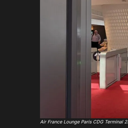
Air France Lounge Paris CDG Terminal 2