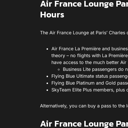
Air France Lounge Pa
Hours
The Air France Lounge at Paris’ Charles
Air France La Première and busines
theory – no flights with La Premièr
have access to the much better Air 
Business Lite passengers do n
Flying Blue Ultimate status passeng
Flying Blue Platinum and Gold pass
SkyTeam Elite Plus members, plus 
Alternatively, you can buy a pass to th
Air France Lounge Pa