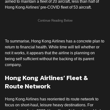
aimed to maintain a fleet of 20 aircraft, less than half of
Hong Kong Airlines’ pre-COVID fleet of 53 aircraft.
To summarise, Hong Kong Airlines has a concrete plan to
return to financial health. While time will tell whether or
not it works, it appears that the airline is planning on
being self sufficient without the backing of its parent
company.
Hong Kong Airlines’ Fleet &
Route Network
Hong Kong Airlines has reoriented its route network to
focus on short-haul, leisure heavy destinations. For