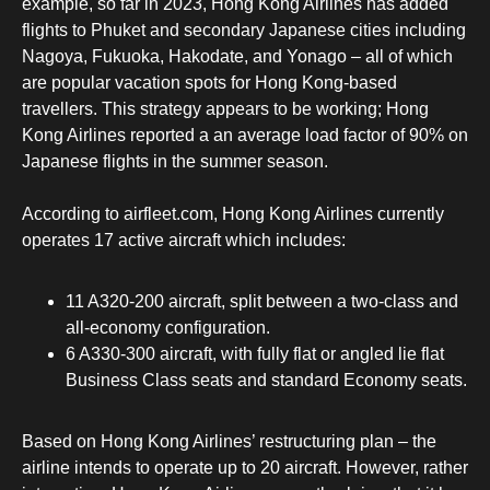
example, so far in 2023, Hong Kong Airlines has added
flights to Phuket and secondary Japanese cities including
Nagoya, Fukuoka, Hakodate, and Yonago – all of which
are popular vacation spots for Hong Kong-based
travellers. This strategy appears to be working; Hong
Kong Airlines reported a an average load factor of 90% on
Japanese flights in the summer season.
According to airfleet.com, Hong Kong Airlines currently
operates 17 active aircraft which includes:
11 A320-200 aircraft, split between a two-class and
all-economy configuration.
6 A330-300 aircraft, with fully flat or angled lie flat
Business Class seats and standard Economy seats.
Based on Hong Kong Airlines’ restructuring plan – the
airline intends to operate up to 20 aircraft. However, rather