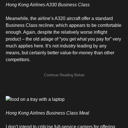
Hong Kong Airlines A330 Business Class
Meanwhile, the airline’s A320 aircraft offer a standard
Business Class recliner, which appears to be comfortable
enough. Again, despite the relatively worse inflight
product – the old adage of “you get what you pay for” very
much applies here. It’s not industry leading by any
means, but certainly better value-for-money than other
competitors.
Hong Kong Airlines Business Class Meal
I don’t intend to criticise full-service carriers for offering