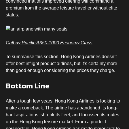
convinced that this improved offering will command a
premium from the average leisure traveller without elite
status.
Cathay Pacific A350-1000 Economy Class
To summarise this section, Hong Kong Airlines doesn’t
offer best inflight product airlines, but it’s certainly more
than good enough considering the prices they charge.
Bottom Line
After a tough few years, Hong Kong Airlines is looking to
make a comeback. The airline has abandoned its long-
haul aspirations, shrunk its fleet, and focussed its routes
on the Hong Kong leisure market. From a product
perspective, Hong Kong Airlines has made major cuts to