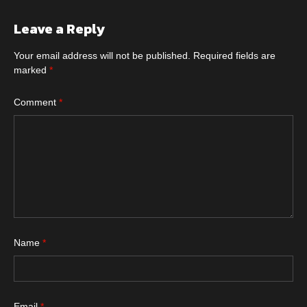
Leave a Reply
Your email address will not be published.
Required fields are
marked
*
Comment
*
Name
*
Email
*