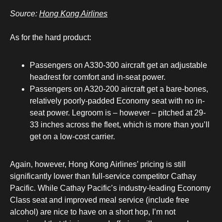
Source:
Hong Kong Airlines
As for the hard product:
Passengers on A330-300 aircraft get an adjustable
headrest for comfort and in-seat power.
Passengers on A320-200 aircraft get a bare-bones,
relatively poorly-padded Economy seat with no in-
seat power. Legroom is – however – pitched at 29-
33 inches across the fleet, which is more than you’ll
get on a low-cost carrier.
Again, however, Hong Kong Airlines’ pricing is still
significantly lower than full-service competitor Cathay
Pacific. While Cathay Pacific’s industry-leading Economy
Class seat and improved meal service (include free
alcohol) are nice to have on a short hop, I’m not