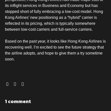
its inflight services in Business and Economy but has
stopped short of fully embracing a low-cost model. Hong
Kong Airlines’ new positioning as a “hybrid” carrier is
reflected in its pricing, which is typically somewhere
between low-cost carriers and full-service carriers.
Based on the past year, it looks like Hong Kong Airlines is
recovering well. I’m excited to see the future strategy that
the airline adopts, and hope to give them a try sometime
soon.
1 comment