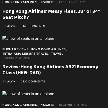
HONG KONG AIRLINES
INSIGHTS
FEBRUARY 13, 2026
Hong Kong Airlines’ Messy Fleet: 28″ or 34″
Seat Pitch?
BY
ALVIN
NO COMMENTS
FLIGHT REVIEWS
HONG KONG AIRLINES
INTRA-ASIA LEISURE TRAVEL
TRAVEL
FEBRUARY 12, 2026
Review: Hong Kong Airlines A321 Economy
Class (HKG-DAD)
BY
ALVIN
NO COMMENTS
HONG KONG AIRLINES
INSIGHTS
DECEMBER 29, 2025