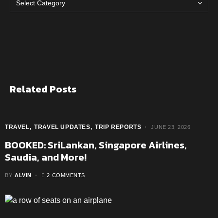
Related Posts
TRAVEL
TRAVEL UPDATES
TRIP REPORTS
JUNE 23, 2026
BOOKED: SriLankan, Singapore Airlines,
Saudia, and More!
BY
ALVIN
2 COMMENTS