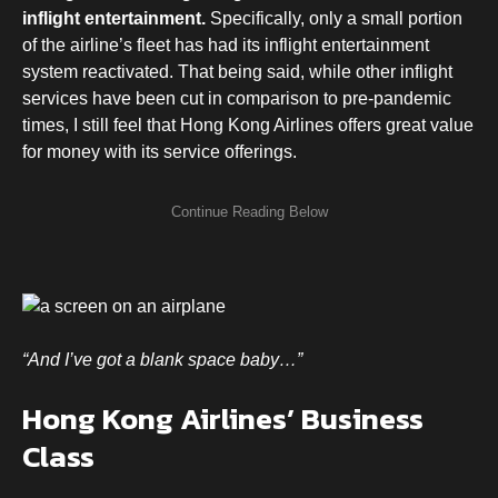
inflight entertainment.
Specifically, only a small portion
of the airline’s fleet has had its inflight entertainment
system reactivated. That being said, while other inflight
services have been cut in comparison to pre-pandemic
times, I still feel that Hong Kong Airlines offers great value
for money with its service offerings.
“And I’ve got a blank space baby…”
Hong Kong Airlines’ Business
Class