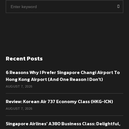
Recent Posts
6 Reasons Why I Prefer Singapore Changi Airport To
Hong Kong Airport (And One Reason I Don’t)
AUGUST 7, 2026
Review: Korean Air 737 Economy Class (HKG-ICN)
AUGUST 7, 2026
Singapore Airlines’ A380 Business Class: Delightful,