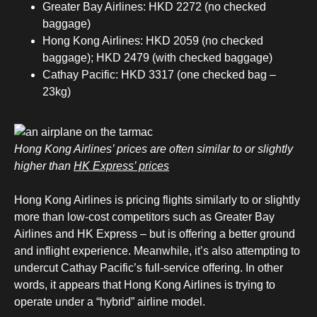
Greater Bay Airlines: HKD 2272 (no checked
baggage)
Hong Kong Airlines: HKD 2059 (no checked
baggage); HKD 2479 (with checked baggage)
Cathay Pacific: HKD 3317 (one checked bag –
23kg)
Hong Kong Airlines’ prices are often similar to or slightly
higher than
HK Express’ prices
Hong Kong Airlines is pricing flights similarly to or slightly
more than low-cost competitors such as Greater Bay
Airlines and HK Express – but is offering a better ground
and inflight experience. Meanwhile, it’s also attempting to
undercut Cathay Pacific’s full-service offering. In other
words, it appears that Hong Kong Airlines is trying to
operate under a “hybrid” airline model.