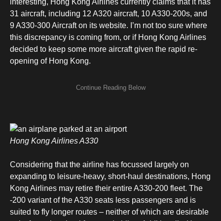
interesting, Hong Kong Airlines currently claims that it has
31 aircraft, including 12 A320 aircraft, 10 A330-200s, and
9 A330-300 Aircraft on its website. I’m not too sure where
this discrepancy is coming from, or if Hong Kong Airlines
decided to keep some more aircraft given the rapid re-
opening of Hong Kong.
Hong Kong Airlines A330
Considering that the airline has focussed largely on
expanding to leisure-heavy, short-haul destinations, Hong
Kong Airlines may retire their entire A330-200 fleet. The
-200 variant of the A330 seats less passengers and is
suited to fly longer routes – neither of which are desirable