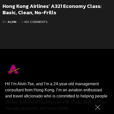
Hong Kong Airlines’ A321 Economy Class:
Basic, Clean, No-Frills
BY
ALVIN
NO COMMENTS
Hi! I’m Alvin Tse, and I’m a 24-year-old management
consultant from Hong Kong. I’m an aviation enthusiast
and travel aficionado who is committed to helping people
elevate their travel experiences with cheap deals, airline
mileage programs, and hotel points.