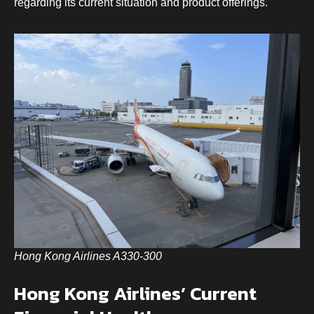
regarding its current situation and product offerings.
Hong Kong Airlines A330-300
Hong Kong Airlines’ Current