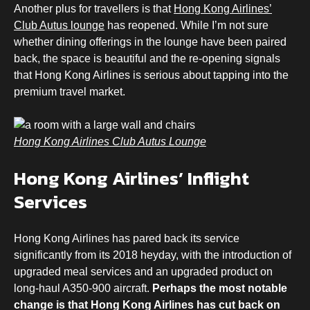
Another plus for travellers is that
Hong Kong Airlines’
Club Autus lounge
has reopened. While I’m not sure
whether dining offerings in the lounge have been paired
back, the space is beautiful and the re-opening signals
that Hong Kong Airlines is serious about tapping into the
premium travel market.
Hong Kong Airlines Club Autus Lounge
Hong Kong Airlines’ Inflight
Services
Hong Kong Airlines has pared back its service
significantly from its 2018 heyday, with the introduction of
upgraded meal services and an upgraded product on
long-haul A350-900 aircraft.
Perhaps the most notable
change is that Hong Kong Airlines has cut back on