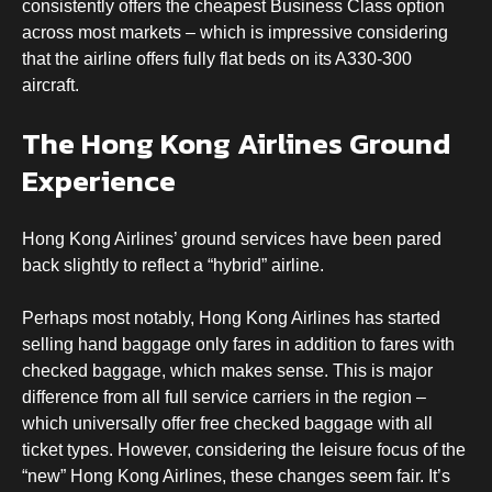
consistently offers the cheapest Business Class option
across most markets – which is impressive considering
that the airline offers fully flat beds on its A330-300
aircraft.
The Hong Kong Airlines Ground
Experience
Hong Kong Airlines’ ground services have been pared
back slightly to reflect a “hybrid” airline.
Perhaps most notably, Hong Kong Airlines has started
selling hand baggage only fares in addition to fares with
checked baggage, which makes sense. This is major
difference from all full service carriers in the region –
which universally offer free checked baggage with all
ticket types. However, considering the leisure focus of the
“new” Hong Kong Airlines, these changes seem fair. It’s