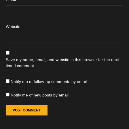
Website
Save my name, email, and website in this browser for the next
time I comment.
Notify me of follow-up comments by email.
Notify me of new posts by email.