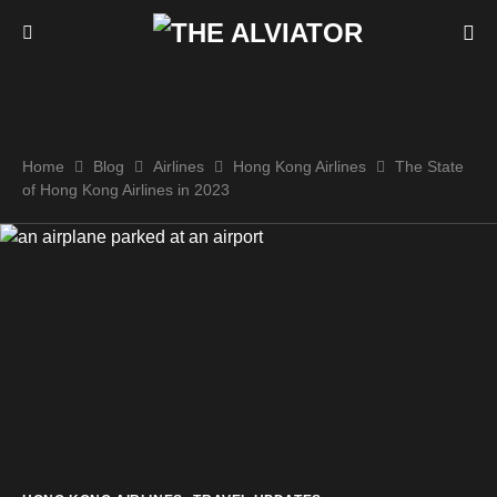
Home
Blog
Airlines
Hong Kong Airlines
The State
of Hong Kong Airlines in 2023