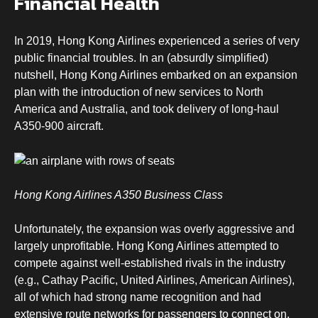
Financial Health
In 2019, Hong Kong Airlines experienced a series of very
public financial troubles. In an (absurdly simplified)
nutshell, Hong Kong Airlines embarked on an expansion
plan with the introduction of new services to North
America and Australia, and took delivery of long-haul
A350-900 aircraft.
Hong Kong Airlines A350 Business Class
Unfortunately, the expansion was overly aggressive and
largely unprofitable. Hong Kong Airlines attempted to
compete against well-established rivals in the industry
(e.g., Cathay Pacific, United Airlines, American Airlines),
all of which had strong name recognition and had
extensive route networks for passengers to connect on.