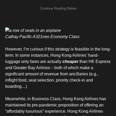
Cathay Pacific A321neo Economy Class
However, I’m curious if this strategy is feasible in the long-
term. In some instances, Hong Kong Airlines’ hand-
luggage only fares are actually
cheaper
than HK Express
and Greater Bay Airlines – both of which make a
significant amount of revenue from ancillaries (e.g.,
inflight food, seat selection, priority check-in and
boarding…)
Meanwhile, in Business Class, Hong Kong Airlines has
maintained its pre-pandemic proposition of offering an
“affordably luxurious” experience. Hong Kong Airlines