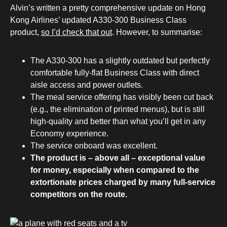
Alvin’s written a pretty comprehensive update on Hong
Kong Airlines’ updated A330-300 Business Class
product,
so I’d check that out
. However, to summarise:
The A330-300 has a slightly outdated but perfectly
comfortable fully-flat Business Class with direct
aisle access and power outlets.
The meal service offering has visibly been cut back
(e.g., the elimination of printed menus), but is still
high-quality and better than what you’ll get in any
Economy experience.
The service onboard was excellent.
The product is – above all – exceptional value
for money, especially when compared to the
extortionate prices charged by many full-service
competitors on the route.