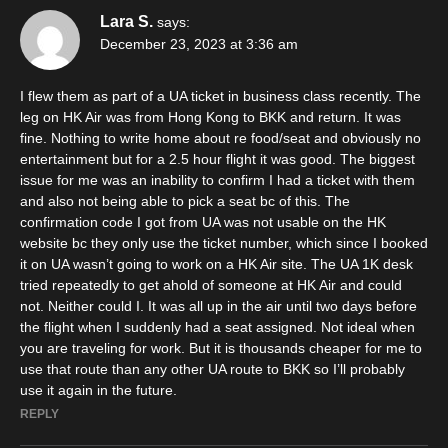
Lara S.
says:
December 23, 2023 at 3:36 am
I flew them as part of a UA ticket in business class recently. The
leg on HK Air was from Hong Kong to BKK and return. It was
fine. Nothing to write home about re food/seat and obviously no
entertainment but for a 2.5 hour flight it was good. The biggest
issue for me was an inability to confirm I had a ticket with them
and also not being able to pick a seat bc of this. The
confirmation code I got from UA was not usable on the HK
website bc they only use the ticket number, which since I booked
it on UA wasn’t going to work on a HK Air site. The UA 1K desk
tried repeatedly to get ahold of someone at HK Air and could
not. Neither could I. It was all up in the air until two days before
the flight when I suddenly had a seat assigned. Not ideal when
you are traveling for work. But it is thousands cheaper for me to
use that route than any other UA route to BKK so I’ll probably
use it again in the future.
REPLY