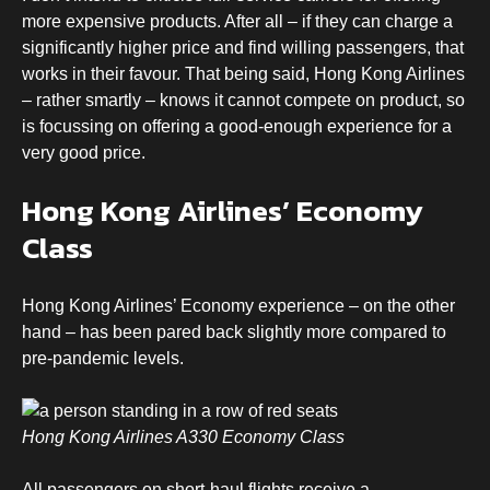
more expensive products. After all – if they can charge a
significantly higher price and find willing passengers, that
works in their favour. That being said, Hong Kong Airlines
– rather smartly – knows it cannot compete on product, so
is focussing on offering a good-enough experience for a
very good price.
Hong Kong Airlines’ Economy
Class
Hong Kong Airlines’ Economy experience – on the other
hand – has been pared back slightly more compared to
pre-pandemic levels.
Hong Kong Airlines A330 Economy Class
All passengers on short-haul flights receive a