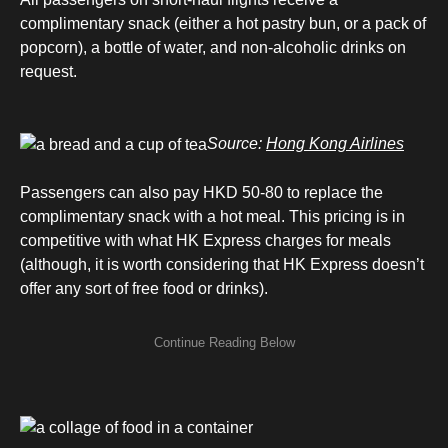
complimentary snack (either a hot pastry bun, or a pack of
popcorn), a bottle of water, and non-alcoholic drinks on
request.
Source:
Hong Kong Airlines
Passengers can also pay HKD 50-80 to replace the
complimentary snack with a hot meal. This pricing is in
competitive with what HK Express charges for meals
(although, it is worth considering that HK Express doesn’t
offer any sort of free food or drinks).