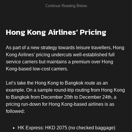
Hong Kong Airlines’ Pricing
As part of a new strategy towards leisure travellers, Hong
Kong Airlines’ pricing undercuts well-established full
service carriers but maintains a premium over Hong
Kong-based low-cost carriers.
Let’s take the Hong Kong to Bangkok route as an
example. On a sample round-trip routing from Hong Kong
to Bangkok from December 20th to December 24th, a
pricing run-down for Hong Kong-based airlines is as
followed:
HK Express: HKD 2075 (no checked baggage)