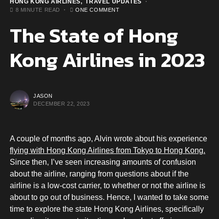
HONG KONG AIRLINES
TRAVEL UPDATES
8 MINUTE READ
ONE COMMENT
The State of Hong
Kong Airlines in 2023
JASON
DECEMBER 22, 2023
A couple of months ago, Alvin wrote about his experience
flying with Hong Kong Airlines from Tokyo to Hong Kong.
Since then, I’ve seen increasing amounts of confusion
about the airline, ranging from questions about if the
airline is a low-cost carrier, to whether or not the airline is
about to go out of business. Hence, I wanted to take some
time to explore the state Hong Kong Airlines, specifically