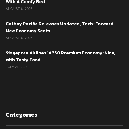
With A Comfy Bed
AUGUST 6, 2026
Cathay Pacific Releases Updated, Tech-Forward
New Economy Seats
AUGUST 6, 2026
Singapore Airlines’ A350 Premium Economy: Nice,
with Tasty Food
JULY 21, 2026
Categories