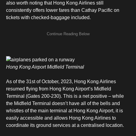
also worth noting that Hong Kong Airlines still
consistently offers lower fares than Cathay Pacific on
tickets with checked-baggage included.
Hong Kong Airport Midfield Terminal
As of the 31st of October, 2023, Hong Kong Airlines
resumed flying from Hong Kong Airport’s Midfield
Terminal (Gates 200-230). This is a net positive – while
the Midfield Terminal doesn’t have all of the bells and
whistles of the main terminal at Hong Kong Airport, it is
easily accessible and allows Hong Kong Airlines to
coordinate its ground services at a centralised location.