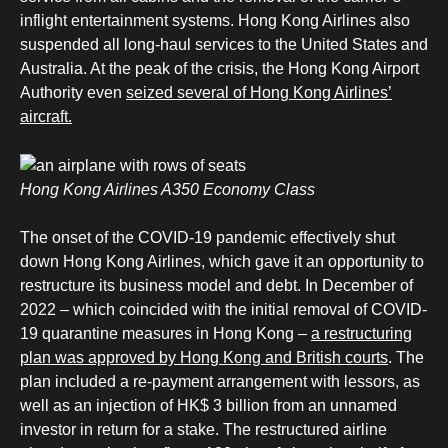
inflight entertainment systems. Hong Kong Airlines also
suspended all long-haul services to the United States and
Australia. At the peak of the crisis, the Hong Kong Airport
Authority even
seized several of Hong Kong Airlines’
aircraft.
Hong Kong Airlines A350 Economy Class
The onset of the COVID-19 pandemic effectively shut
down Hong Kong Airlines, which gave it an opportunity to
restructure its business model and debt. In December of
2022 – which coincided with the initial removal of COVID-
19 quarantine measures in Hong Kong –
a restructuring
plan was approved by Hong Kong and British courts
. The
plan included a re-payment arrangement with lessors, as
well as an injection of HK$ 3 billion from an unnamed
investor in return for a stake. The restructured airline