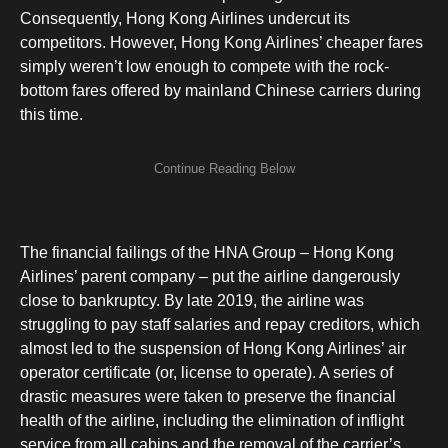
Consequently, Hong Kong Airlines undercut its
competitors. However, Hong Kong Airlines’ cheaper fares
simply weren’t low enough to compete with the rock-
bottom fares offered by mainland Chinese carriers during
this time.
The financial failings of the HNA Group – Hong Kong
Airlines’ parent company – put the airline dangerously
close to bankruptcy. By late 2019, the airline was
struggling to pay staff salaries and repay creditors, which
almost led to the suspension of Hong Kong Airlines’ air
operator certificate (or, license to operate). A series of
drastic measures were taken to preserve the financial
health of the airline, including the elimination of inflight
service from all cabins and the removal of the carrier’s