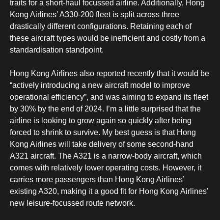
traits for a short-haul focussed airline. Additionally, Hong
Kong Airlines’ A330-200 fleet is split across three
drastically different configurations. Retaining each of
these aircraft types would be inefficient and costly from a
standardisation standpoint.
Hong Kong Airlines also reported recently that it would be
“actively introducing a new aircraft model to improve
operational efficiency”, and was aiming to expand its fleet
by 30% by the end of 2024. I’m a little surprised that the
airline is looking to grow again so quickly after being
forced to shrink to survive. My best guess is that Hong
Kong Airlines will take delivery of some second-hand
A321 aircraft. The A321 is a narrow-body aircraft, which
comes with relatively lower operating costs. However, it
carries more passengers than Hong Kong Airlines’
existing A320, making it a good fit for Hong Kong Airlines’
new leisure-focussed route network.