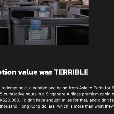
ption value was TERRIBLE
 redemptions”, a notable one being from Asia to Perth for 
 15 cumulative hours in a Singapore Airlines premium cabin 
$20,000. I didn’t have enough miles for that, and didn’t fee
l thousand Hong Kong dollars, which is more than what they’