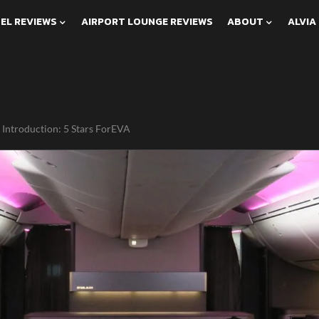
EL REVIEWS
AIRPORT LOUNGE REVIEWS
ABOUT
ALVIA
 Introduction: 5 Stars ForEVA