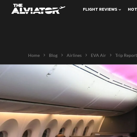
FLIGHT REVIEWS
HOT
Home
Blog
Airlines
EVA Air
Trip Report