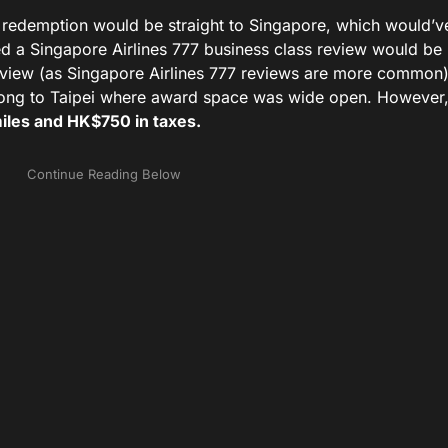
ful redemption would be straight to Singapore, which would’v
red a Singapore Airlines 777 business class review would be 
eview (as Singapore Airlines 777 reviews are more common),
Kong to Taipei where award space was wide open. However,
iles and HK$750 in taxes.