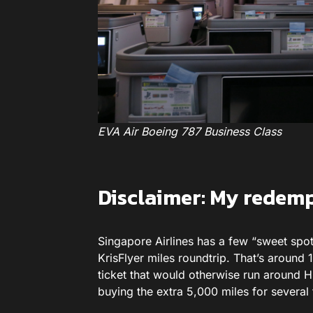
EVA Air Boeing 787 Business Class
Disclaimer: My redem
Singapore Airlines has a few “sweet spot
KrisFlyer miles roundtrip. That’s around
ticket that would otherwise run around HK
buying the extra 5,000 miles for severa