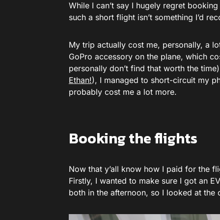
While I can’t say I hugely regret booking
such a short flight isn’t something I’d r
My trip actually cost me, personally, a lo
GoPro accessory on the plane, which cost
personally don’t find that worth the time)
Ethan!
), I managed to short-circuit my ph
probably cost me a lot more.
Booking the flights
Now that y’all know how I paid for the fli
Firstly, I wanted to make sure I got an 
both in the afternoon, so I looked at the