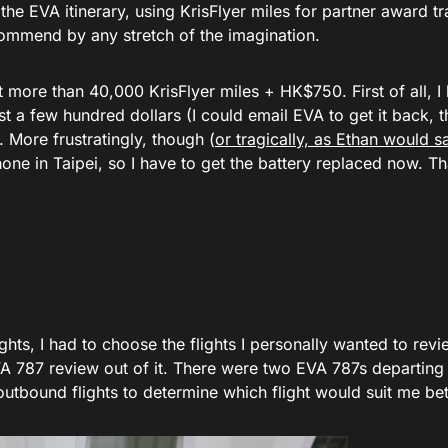
 the EVA itinerary, using KrisFlyer miles for partner award tr
ecommend by any stretch of the imagination.
t more than 40,000 KrisFlyer miles + HK$750. First of all, I l
 a few hundred dollars (I could email EVA to get it back, t
. More frustratingly, though (
or tragically, as Ethan would sa
one in Taipei, so I have to get the battery replaced now. Tha
ghts, I had to choose the flights I personally wanted to revi
EVA 787 review out of it. There were two EVA 787s departing 
 outbound flights to determine which flight would suit me bet