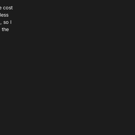
e cost
less
 so I
 the