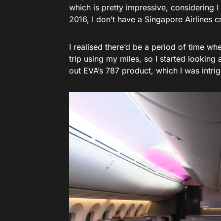
which is pretty impressive, considering I 
2016, I don’t have a Singapore Airlines cr
I realised there’d be a period of time whe
trip using my miles, so I started looking 
out EVA’s 787 product, which I was intrig