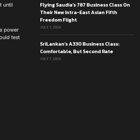
Flying Saudia’s 787 Business Class On
 until
Their New Intra-East Asian Fifth
Freedom Flight
JULY 7, 2026
o a power
ould test
SriLankan’s A330 Business Class:
Comfortable, But Second Rate
JULY 7, 2026