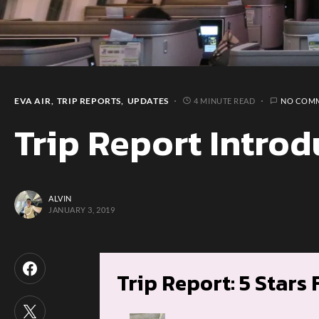
EVA AIR
TRIP REPORTS
UPDATES
4 MINUTE READ
NO COM
Trip Report Introd
ALVIN
JANUARY 3, 2019
Trip Report: 5 Stars