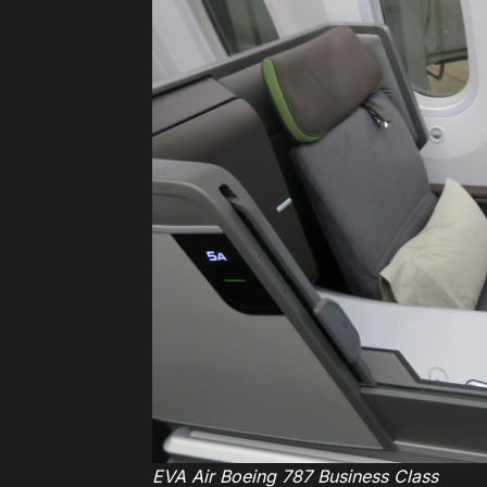
EVA Air Boeing 787 Business Class