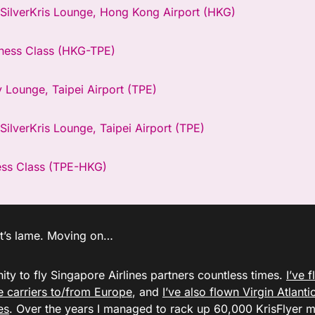
 SilverKris Lounge, Hong Kong Airport (HKG)
ness Class (HKG-TPE)
y Lounge, Taipei Airport (TPE)
SilverKris Lounge, Taipei Airport (TPE)
ess Class (TPE-HKG)
, it’s lame. Moving on…
ity to fly Singapore Airlines partners countless times.
I’ve 
ce carriers to/from Europe
, and
I’ve also flown Virgin Atlantic
es
. Over the years I managed to rack up 60,000 KrisFlyer m