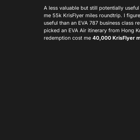
A less valuable but still potentially use
me 55k KrisFlyer miles roundtrip. I figu
useful than an EVA 787 business class r
picked an EVA Air itinerary from Hong 
redemption cost me
40,000 KrisFlyer m