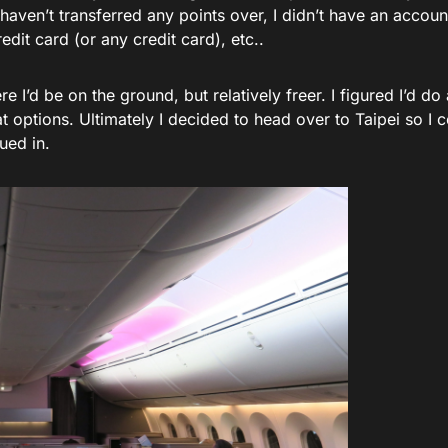
haven’t transferred any points over, I didn’t have an account
edit card (or any credit card), etc..
re I’d be on the ground, but relatively freer. I figured I’d d
at options. Ultimately I decided to head over to Taipei so I c
ued in.