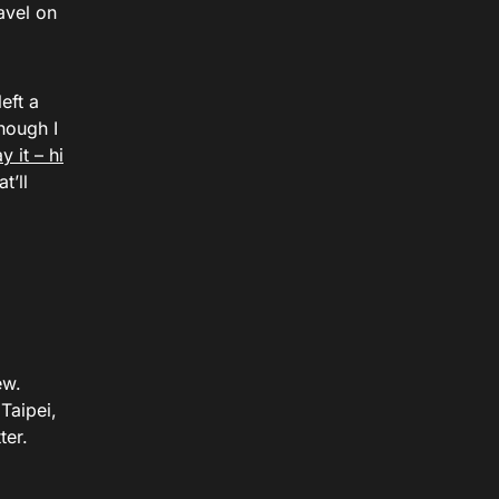
avel on
eft a
hough I
y it – hi
t’ll
ew.
Taipei,
ter.