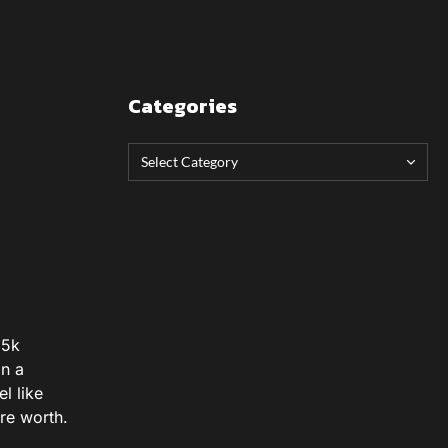
Categories
65k
on a
l like
re worth.