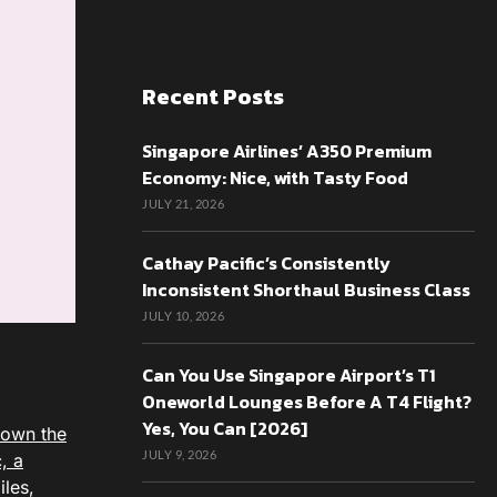
Recent Posts
Singapore Airlines’ A350 Premium
Economy: Nice, with Tasty Food
JULY 21, 2026
Cathay Pacific’s Consistently
Inconsistent Shorthaul Business Class
JULY 10, 2026
Can You Use Singapore Airport’s T1
Oneworld Lounges Before A T4 Flight?
Yes, You Can [2026]
flown the
JULY 9, 2026
, a
iles,