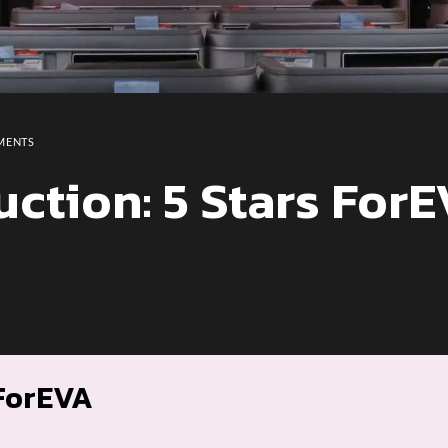
MENTS
uction: 5 Stars For
 ForEVA