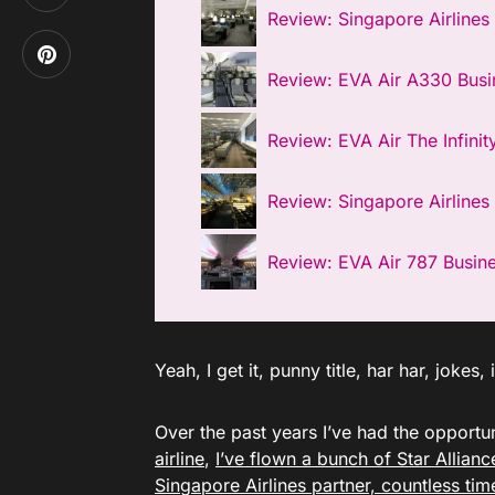
Review: Singapore Airlines
Review: EVA Air A330 Busi
Review: EVA Air The Infinit
Review: Singapore Airlines 
Review: EVA Air 787 Busin
Yeah, I get it, punny title, har har, jokes
Over the past years I’ve had the opportun
airline
,
I’ve flown a bunch of Star Allian
Singapore Airlines partner, countless tim