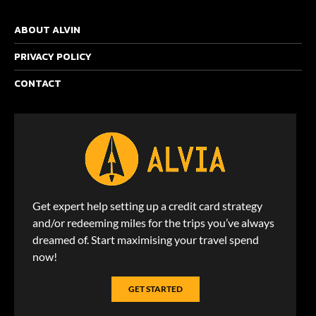
ABOUT ALVIN
PRIVACY POLICY
CONTACT
Get expert help setting up a credit card strategy
and/or redeeming miles for the trips you’ve always
dreamed of. Start maximising your travel spend
now!
GET STARTED