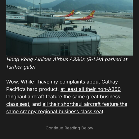
Hong Kong Airlines Airbus A330s (B-LHA parked at
further gate)
Wow. While I have my complaints about Cathay
Pacific’s hard product,
at least all their non-A350
longhaul aircraft feature the same great business
class seat
, and
all their shorthaul aircraft feature the
same crappy regional business class seat
.