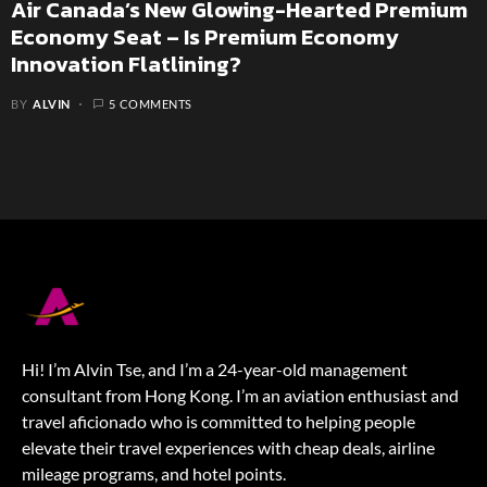
Air Canada’s New Glowing-Hearted Premium
Economy Seat – Is Premium Economy
Innovation Flatlining?
BY
ALVIN
5 COMMENTS
Hi! I’m Alvin Tse, and I’m a 24-year-old management
consultant from Hong Kong. I’m an aviation enthusiast and
travel aficionado who is committed to helping people
elevate their travel experiences with cheap deals, airline
mileage programs, and hotel points.