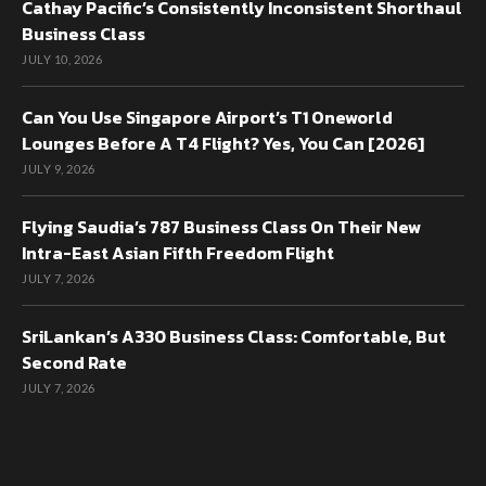
Cathay Pacific’s Consistently Inconsistent Shorthaul
Business Class
JULY 10, 2026
Can You Use Singapore Airport’s T1 Oneworld
Lounges Before A T4 Flight? Yes, You Can [2026]
JULY 9, 2026
Flying Saudia’s 787 Business Class On Their New
Intra-East Asian Fifth Freedom Flight
JULY 7, 2026
SriLankan’s A330 Business Class: Comfortable, But
Second Rate
JULY 7, 2026