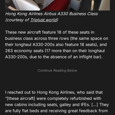
Hong Kong Airlines Airbus A330 Business Class
(courtesy of
Triplust.world
)
These new aircraft feature 18 of these seats in
business class across three rows (the same space on
their longhaul A330-200s also feature 18 seats), and
263 economy seats (17 more than on their longhaul
A330-200s, due to the absence of an inflight bar).
I reached out to Hong Kong Airlines, who said that
“[these aircraft] were completely refurbished with
new cabins including seats, galley and IFEs. […] They
are fully flat beds and receiving great feedback from