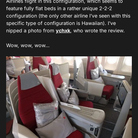
Airlines flight in this configuration, which seems to
feature fully flat beds in a rather unique 2-2-2
configuration (the only other airline I’ve seen with this
specific type of configuration is Hawaiian). I’ve
nipped a photo from
ychxk
, who wrote the review.
Wow, wow, wow…