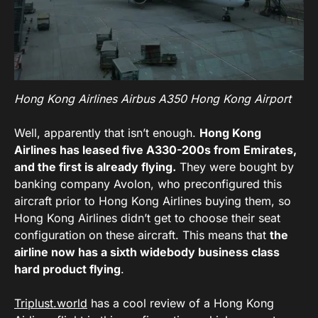
Hong Kong Airlines Airbus A350 Hong Kong Airport
Well, apparently that isn’t enough.
Hong Kong
Airlines has leased five A330-200s from Emirates,
and the first is already flying.
They were bought by
banking company Avolon, who preconfigured this
aircraft prior to Hong Kong Airlines buying them, so
Hong Kong Airlines didn’t get to choose their seat
configuration on these aircraft. This means that
the
airline now has a sixth widebody business class
hard product flying
.
Triplust.world
has a cool review of a Hong Kong