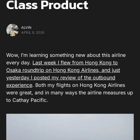
Class Product
ALVIN
APRIL 8, 2018
Wow, I’m learning something new about this airline
every day.
Last week I flew from Hong Kong to
Osaka roundtrip on Hong Kong Airlines, and just
yesterday I posted my review of the outbound
experience
. Both my flights on Hong Kong Airlines
were great, and in many ways the airline measures up
to Cathay Pacific.