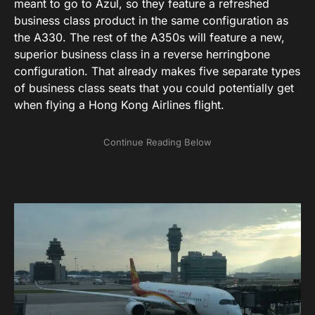
meant to go to Azul, so they feature a refreshed
business class product in the same configuration as
the A330. The rest of the A350s will feature a new,
superior business class in a reverse herringbone
configuration. That already makes five separate types
of business class seats that you could potentially get
when flying a Hong Kong Airlines flight.