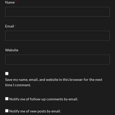
Name
*
Email
*
Website
Save my name, email, and website in this browser for the next
time I comment.
Notify me of follow-up comments by email.
Notify me of new posts by email.