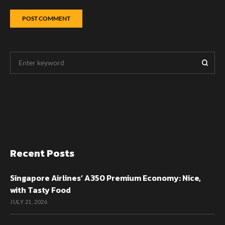
Recent Posts
Singapore Airlines’ A350 Premium Economy: Nice,
with Tasty Food
JULY 21, 2026