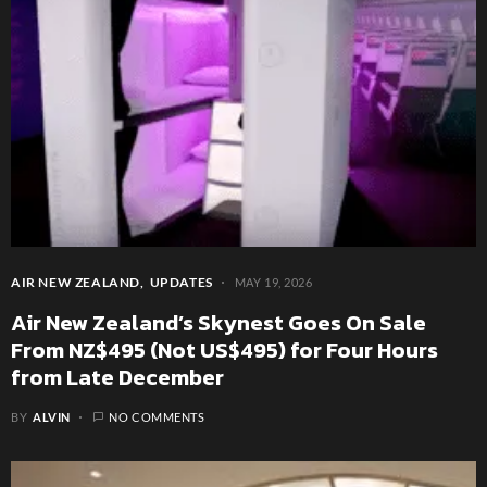
AIR NEW ZEALAND
UPDATES
MAY 19, 2026
Air New Zealand’s Skynest Goes On Sale
From NZ$495 (Not US$495) for Four Hours
from Late December
BY
ALVIN
NO COMMENTS