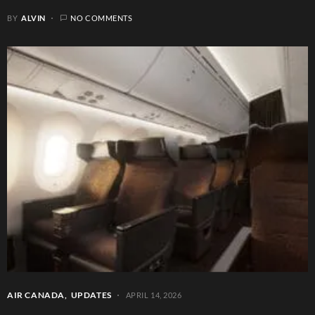
BY
ALVIN
NO COMMENTS
AIR CANADA
UPDATES
APRIL 14, 2026