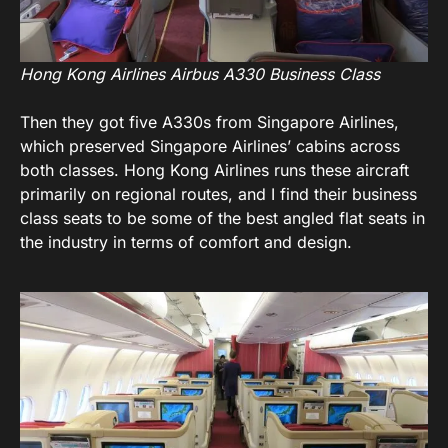
Hong Kong Airlines Airbus A330 Business Class
Then they got five A330s from Singapore Airlines,
which preserved Singapore Airlines’ cabins across
both classes. Hong Kong Airlines runs these aircraft
primarily on regional routes, and I find their business
class seats to be some of the best angled flat seats in
the industry in terms of comfort and design.