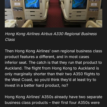
Hong Kong Airlines Airbus A330 Regional Business
Class
Then Hong Kong Airlines’ own regional business class
product features a different, and in most cases
inferior seat. The catch is that they run that product to
Auckland. The flight from Hong Kong to Auckland is
only marginally shorter than their two A350 flights to
the West Coast, so you’d think they’d at least try to
invest in a better hard product, no?
Hong Kong Airlines’ A350s already have two separate
business class products – their first four A350s were