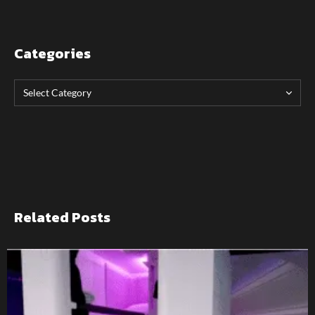
Categories
Related Posts