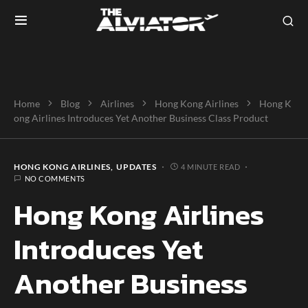
Home
Blog
Airlines
Hong Kong Airlines
Hong K
ong Airlines Introduces Yet Another Business Class Product
HONG KONG AIRLINES
UPDATES
4 MINUTE READ
NO COMMENTS
Hong Kong Airlines
Introduces Yet
Another Business