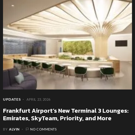
UPDATES
APRIL 23, 2026
Frankfurt Airport’s New Terminal 3 Lounges:
Emirates, SkyTeam, Priority, and More
BY
ALVIN
NO COMMENTS