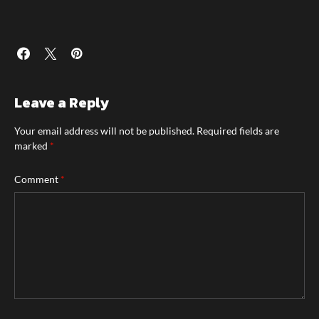
Leave a Reply
Your email address will not be published.
Required fields are
marked
*
Comment
*