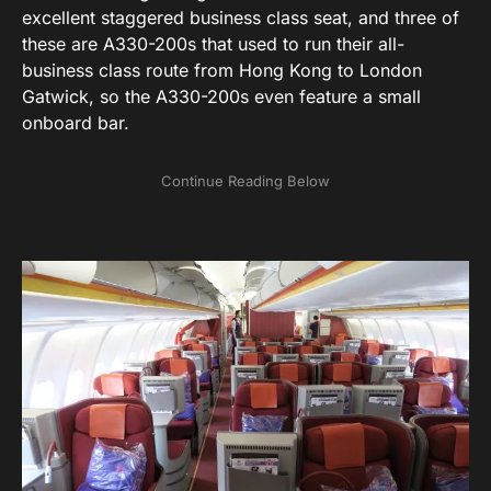
excellent staggered business class seat, and three of
these are A330-200s that used to run their all-
business class route from Hong Kong to London
Gatwick, so the A330-200s even feature a small
onboard bar.