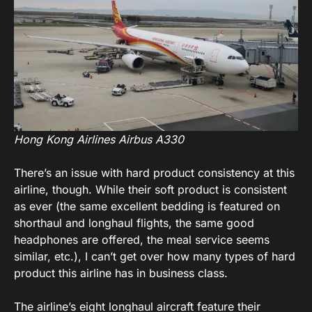
Hong Kong Airlines Airbus A330
There’s an issue with hard product consistency at this
airline, though. While their soft product is consistent
as ever (the same excellent bedding is featured on
shorthaul and longhaul flights, the same good
headphones are offered, the meal service seems
similar, etc.), I can’t get over how many types of hard
product this airline has in business class.
The airline’s eight longhaul aircraft feature their