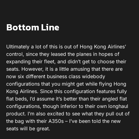
Bottom Line
Ultimately a lot of this is out of Hong Kong Airlines’
control, since they leased the planes in hopes of
expanding their fleet, and didn’t get to choose their
seats. However, it is a little amusing that there are
now six different business class widebody
configurations that you might get while flying Hong
Kong Airlines. Since this configuration features fully
flat beds, I’d assume it’s better than their angled flat
configurations, though inferior to their own longhaul
product. I’m also excited to see what they pull out of
the bag with their A350s – I’ve been told the new
seats will be great.