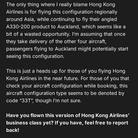
The only thing where I really blame Hong Kong
Airlines is for flying this configuration regionally
around Asia, while continuing to fly their angled
A330-200 product to Auckland, which seems like a
bit of a wasted opportunity. I’m assuming that once
they take delivery of the other four aircraft,
passengers flying to Auckland might potentially start
seeing this configuration.
This is just a heads up for those of you flying Hong
Kong Airlines in the near future. For those of you that
check your aircraft configuration while booking, this
aircraft configuration type seems to be denoted by
code “33T”, though I’m not sure.
Have you flown this version of Hong Kong Airlines’
business class yet? If you have, feel free to report
back!