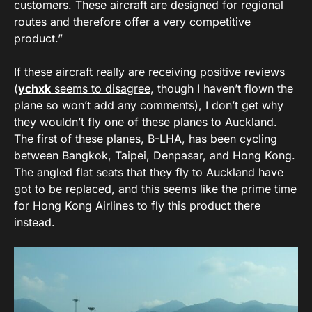
customers. These aircraft are designed for regional
routes and therefore offer a very competitive
product.”
If these aircraft really are receiving positive reviews
(
ychxk
seems to disagree
, though I haven’t flown the
plane so won’t add any comments), I don’t get why
they wouldn’t fly one of these planes to Auckland.
The first of these planes, B-LHA, has been cycling
between Bangkok, Taipei, Denpasar, and Hong Kong.
The angled flat seats that they fly to Auckland have
got to be replaced, and this seems like the prime time
for Hong Kong Airlines to fly this product there
instead.