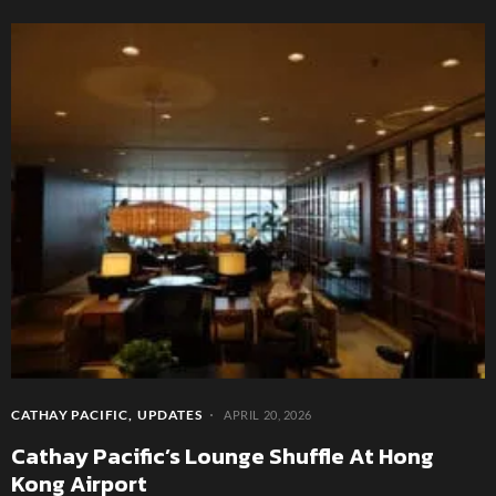
CATHAY PACIFIC
UPDATES
APRIL 20, 2026
Cathay Pacific’s Lounge Shuffle At Hong
Kong Airport