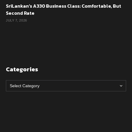
SriLankan’s A330 Business Class: Comfortable, But
Second Rate
JULY 7, 2026
Categories