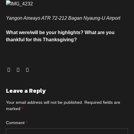
Yangon Airways ATR 72-212 Bagan Nyaung-U Airport
What were/will be your highlights? What are you
thankful for this Thanksgiving?
Leave a Reply
Your email address will not be published.
Required fields are
marked
*
Comment
*