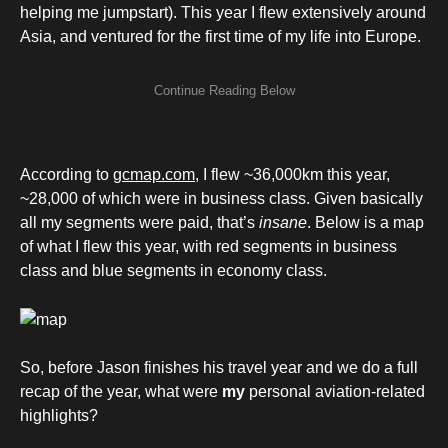
helping me jumpstart). This year I flew extensively around
Asia, and ventured for the first time of my life into Europe.
According to
gcmap.com
, I flew ~36,000km this year,
~28,000 of which were in business class. Given basically
all my segments were paid, that’s
insane
. Below is a map
of what I flew this year, with red segments in business
class and blue segments in economy class.
So, before Jason finishes his travel year and we do a full
recap of the year, what were
my
personal aviation-related
highlights?