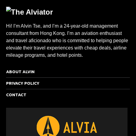
Hi! I’m Alvin Tse, and I’m a 24-year-old management
consultant from Hong Kong. I’m an aviation enthusiast
and travel aficionado who is committed to helping people
elevate their travel experiences with cheap deals, airline
mileage programs, and hotel points.
ABOUT ALVIN
PRIVACY POLICY
CONTACT