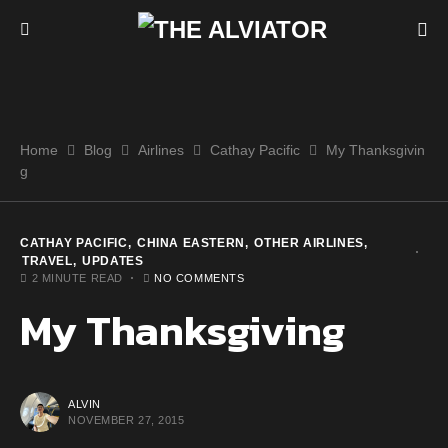
Home
Blog
Airlines
Cathay Pacific
My Thanksgivin
g
CATHAY PACIFIC
CHINA EASTERN
OTHER AIRLINES
TRAVEL
UPDATES
2 MINUTE READ
NO COMMENTS
My Thanksgiving
ALVIN
NOVEMBER 27, 2015