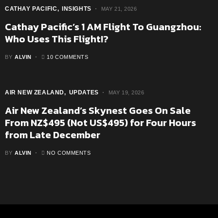
CATHAY PACIFIC
INSIGHTS
MAY 21, 2026
Cathay Pacific’s 1 AM Flight To Guangzhou:
Who Uses This Flight!?
BY
ALVIN
10 COMMENTS
AIR NEW ZEALAND
UPDATES
MAY 19, 2026
Air New Zealand’s Skynest Goes On Sale
From NZ$495 (Not US$495) for Four Hours
from Late December
BY
ALVIN
NO COMMENTS