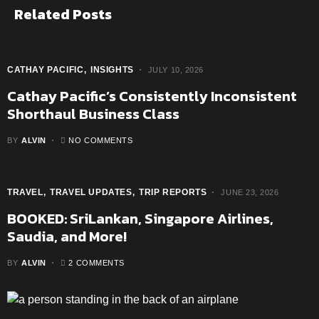
Related Posts
CATHAY PACIFIC
INSIGHTS
JULY 10, 2026
Cathay Pacific’s Consistently Inconsistent
Shorthaul Business Class
BY
ALVIN
NO COMMENTS
TRAVEL
TRAVEL UPDATES
TRIP REPORTS
JUNE 23, 2026
BOOKED: SriLankan, Singapore Airlines,
Saudia, and More!
BY
ALVIN
2 COMMENTS