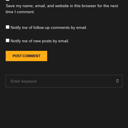
Save my name, email, and website in this browser for the next
time I comment.
Notify me of follow-up comments by email.
Notify me of new posts by email.