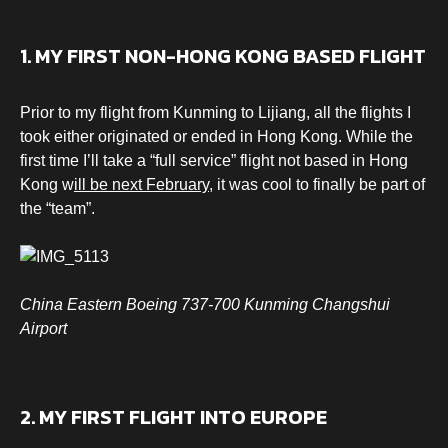
1. MY FIRST NON-HONG KONG BASED FLIGHT
Prior to my flight from Kunming to Lijiang, all the flights I
took either originated or ended in Hong Kong. While the
first time I’ll take a “full service” flight not based in Hong
Kong w
ill be next February
, it was cool to finally be part of
the “team”.
China Eastern Boeing 737-700 Kunming Changshui
Airport
2. MY FIRST FLIGHT INTO EUROPE