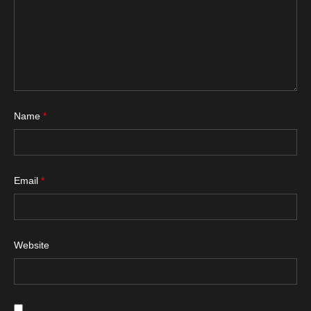
Name
*
Email
*
Website