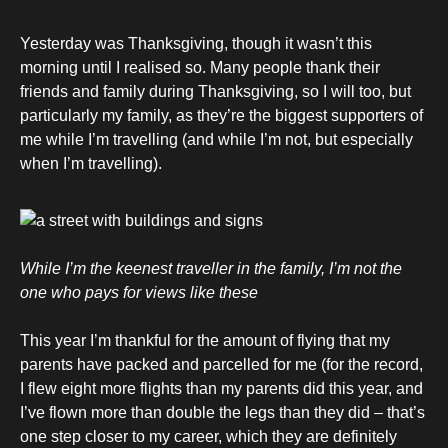
Yesterday was Thanksgiving, though it wasn’t this
morning until I realised so. Many people thank their
friends and family during Thanksgiving, so I will too, but
particularly my family, as they’re the biggest supporters of
me while I’m travelling (and while I’m not, but especially
when I’m travelling).
While I’m the keenest traveller in the family, I’m not the
one who pays for views like these
This year I’m thankful for the amount of flying that my
parents have packed and parcelled for me (for the record,
I flew eight more flights than my parents did this year, and
I’ve flown more than double the legs than they did – that’s
one step closer to my career, which they are definitely