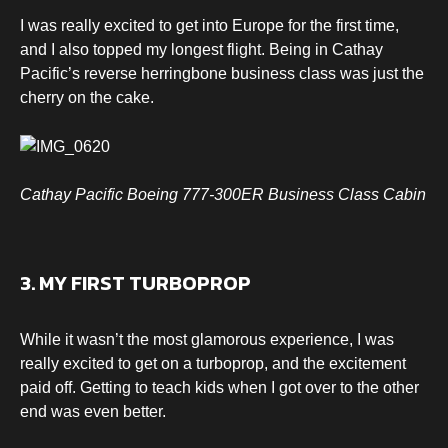
I was really excited to get into Europe for the first time,
and I also topped my longest flight. Being in Cathay
Pacific’s reverse herringbone business class was just the
cherry on the cake.
Cathay Pacific Boeing 777-300ER Business Class Cabin
3. MY FIRST TURBOPROP
While it wasn’t the most glamorous experience, I was
really excited to get on a turboprop, and the excitement
paid off. Getting to teach kids when I got over to the other
end was even better.