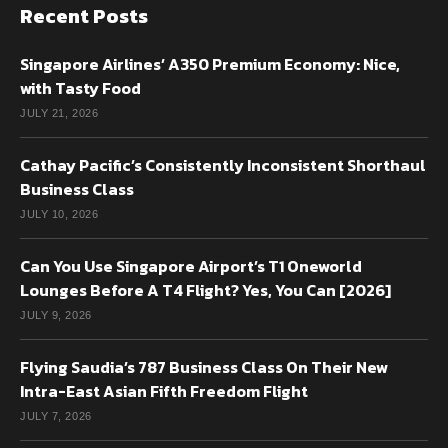
Recent Posts
Singapore Airlines’ A350 Premium Economy: Nice,
with Tasty Food
JULY 21, 2026
Cathay Pacific’s Consistently Inconsistent Shorthaul
Business Class
JULY 10, 2026
Can You Use Singapore Airport’s T1 Oneworld
Lounges Before A T4 Flight? Yes, You Can [2026]
JULY 9, 2026
Flying Saudia’s 787 Business Class On Their New
Intra-East Asian Fifth Freedom Flight
JULY 7, 2026