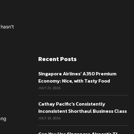
 hasn’t
Recent Posts
Singapore Airlines’ A350 Premium
Economy: Nice, with Tasty Food
JULY 21, 2026
Cathay Pacific’s Consistently
Inconsistent Shorthaul Business Class
ong
JULY 10, 2026