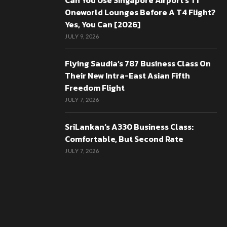
Can You Use Singapore Airport’s T1
Oneworld Lounges Before A T4 Flight?
Yes, You Can [2026]
JULY 9, 2026
Flying Saudia’s 787 Business Class On
Their New Intra-East Asian Fifth
Freedom Flight
JULY 7, 2026
SriLankan’s A330 Business Class:
Comfortable, But Second Rate
JULY 7, 2026