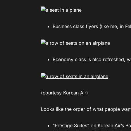
Business class flyers (like me, in F
Economy class is also refreshed, w
(courtesy
Korean Air
)
Looks like the order of what people want 
“Prestige Suites” on Korean Air’s B