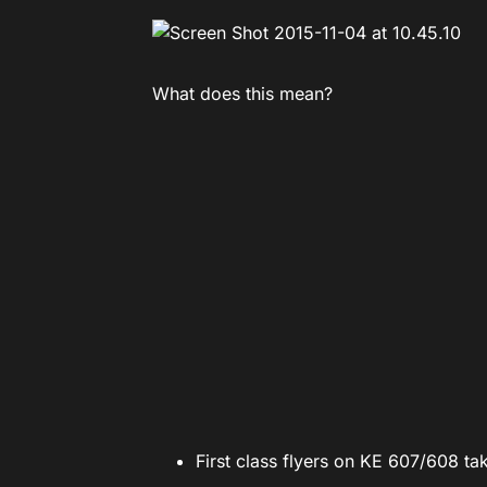
What does this mean?
First class flyers on KE 607/608 t