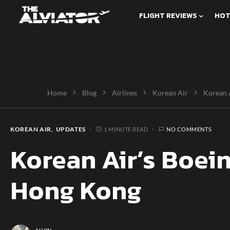
FLIGHT REVIEWS
HOT
Home
Blog
Airlines
Korean Air
Korean 
KOREAN AIR
UPDATES
1 MINUTE READ
NO COMMENTS
Korean Air’s Boei
Hong Kong