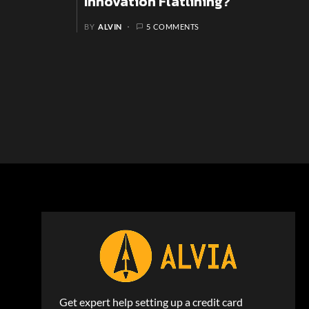
Innovation Flatlining?
BY
ALVIN
5 COMMENTS
Get expert help setting up a credit card