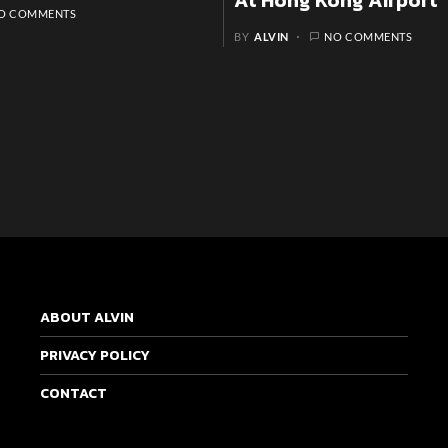
At Hong Kong Airport
O COMMENTS
BY
ALVIN
NO COMMENTS
ABOUT ALVIN
PRIVACY POLICY
CONTACT