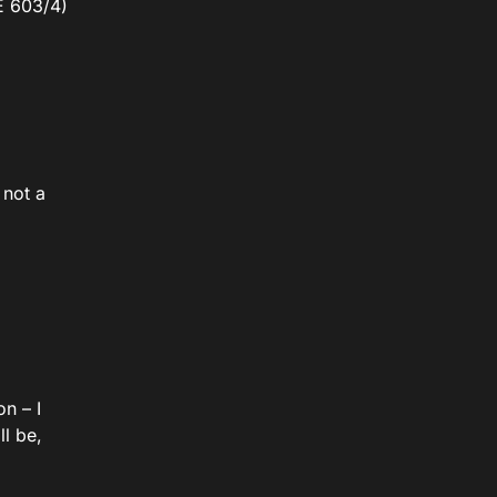
E 603/4)
 not a
on – I
ll be,