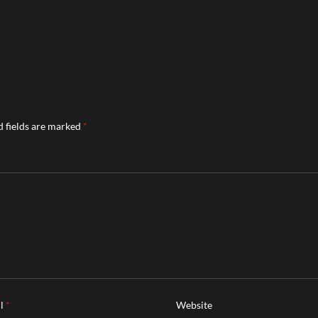
 fields are marked
*
il
*
Website