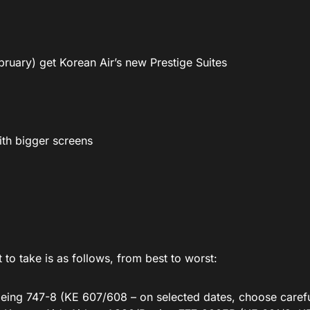
ebruary) get Korean Air’s new Prestige Suites
ith bigger screens
to take is as follows, from best to worst:
oeing 747-8 (KE 607/608 – on selected dates, choose carefu