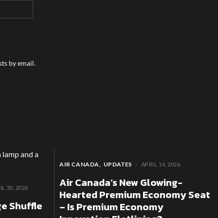
ts by email.
AIR CANADA
UPDATES
APRIL 14, 2026
Air Canada’s New Glowing-
IL 20, 2026
Hearted Premium Economy Seat
e Shuffle
– Is Premium Economy