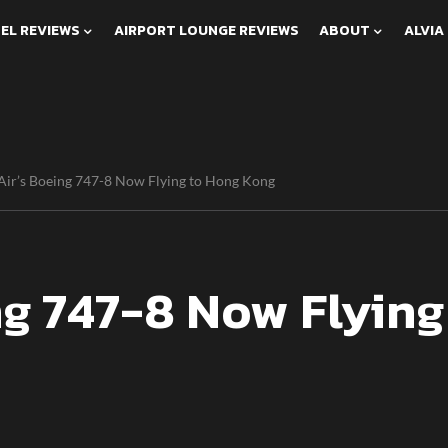
EL REVIEWS
AIRPORT LOUNGE REVIEWS
ABOUT
ALVIA
Air’s Boeing 747-8 Now Flying to Hong Kong
ng 747-8 Now Flying