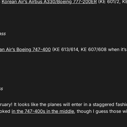
n
Korean Air’s Airbus A330/Boeing 777-200ER
(KE 601/2, K
ass
an Air’s Boeing 747-400
(KE 613/614, KE 607/608 when it’s
ss
bruary! It looks like the planes will enter in a staggered fashi
booked
in the 747-400s in the middle
, though I guess those wi