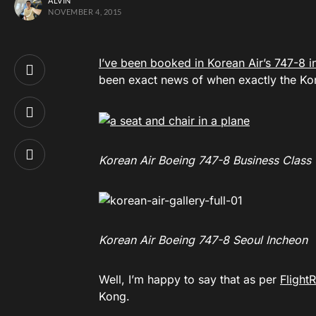
ALVIN
NOVEMBER 4, 2015
I’ve been booked in Korean Air’s 747-8 in
been exact news of when exactly the Kore
Korean Air Boeing 747-8 Business Class
Korean Air Boeing 747-8 Seoul Incheon
Well, I’m happy to say that as per
Flight
Kong.