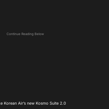
ake Korean Air’s new Kosmo Suite 2.0