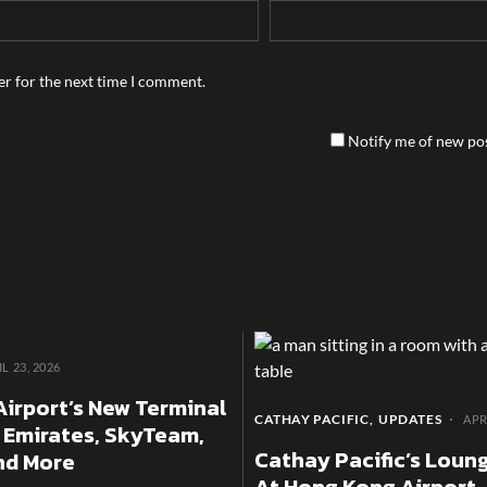
er for the next time I comment.
Notify me of new pos
L 23, 2026
Airport’s New Terminal
CATHAY PACIFIC
UPDATES
APR
 Emirates, SkyTeam,
Cathay Pacific’s Loung
and More