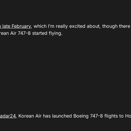
 late February
, which I’m really excited about, though there
an Air 747-8 started flying.
Radar24
, Korean Air has launched Boeing 747-8 flights to H