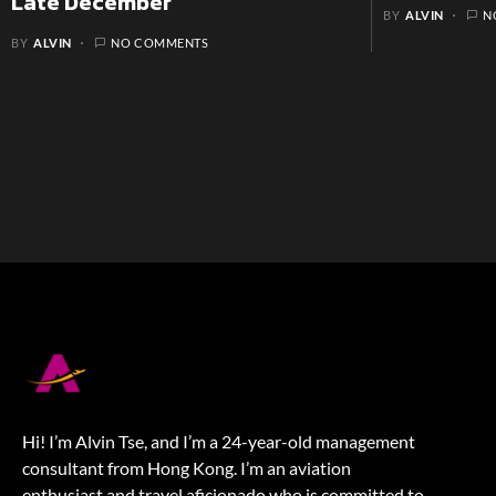
Late December
BY
ALVIN
N
BY
ALVIN
NO COMMENTS
Hi! I’m Alvin Tse, and I’m a 24-year-old management
consultant from Hong Kong. I’m an aviation
enthusiast and travel aficionado who is committed to