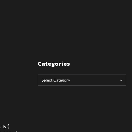
Categories
lly!)