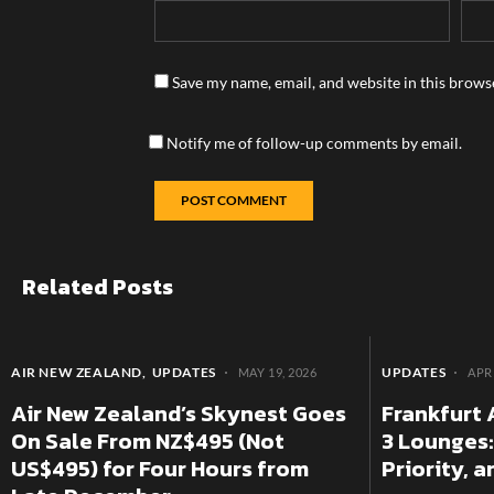
Save my name, email, and website in this brows
Notify me of follow-up comments by email.
Related Posts
AIR NEW ZEALAND
UPDATES
UPDATES
MAY 19, 2026
APRI
Air New Zealand’s Skynest Goes
Frankfurt 
On Sale From NZ$495 (Not
3 Lounges:
US$495) for Four Hours from
Priority, 