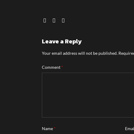
Leave a Reply
Your email address will not be published.
Required
Comment
*
Name
*
Ema