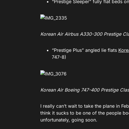
“Prestige Sleeper” fully flat beds o
Korean Air Airbus A330-300 Prestige Cl
“Prestige Plus” angled lie flats
Kore
747-8)
Korean Air Boeing 747-400 Prestige Cla
I really can’t wait to take the plane in Fe
think it sucks to be one of the people 
unfortunately, going soon.